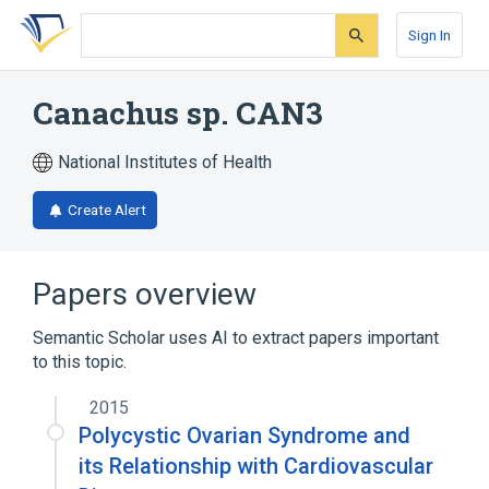
Skip
Skip
Skip
to
to
to
Sign In
search
main
account
form
content
menu
Canachus sp. CAN3
National Institutes of Health
Create Alert
Papers overview
Semantic Scholar uses AI to extract papers important
to this topic.
2015
Polycystic Ovarian Syndrome and
its Relationship with Cardiovascular