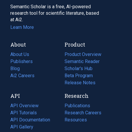
Semantic Scholar is a free, AI-powered
research tool for scientific literature, based
at Ai2.
Learn More
About
Product
About Us
Product Overview
Publishers
Semantic Reader
Blog
(opens
Scholar's Hub
in
Ai2 Careers
(opens
Beta Program
a
in
Release Notes
new
a
API
Research
tab)
new
tab)
API Overview
Publications
(opens
API Tutorials
in
Research Careers
(opens
API Documentation
(opens
a
in
Resources
(opens
in
API Gallery
new
a
in