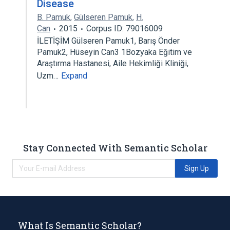
Disease
B. Pamuk
,
Gülseren Pamuk
,
H.
Can
2015
Corpus ID: 79016009
İLETİŞİM Gülseren Pamuk1, Barış Önder
Pamuk2, Hüseyin Can3 1Bozyaka Eğitim ve
Araştırma Hastanesi, Aile Hekimliği Kliniği,
Uzm…
Expand
Stay Connected With Semantic Scholar
Sign Up
What Is Semantic Scholar?