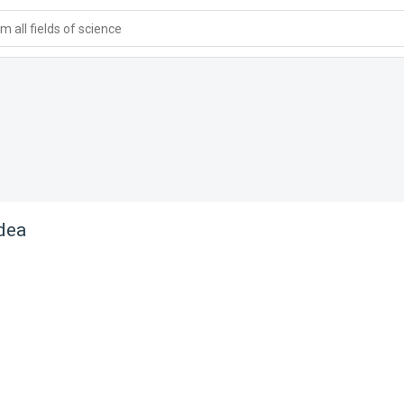
 all fields of science
dea