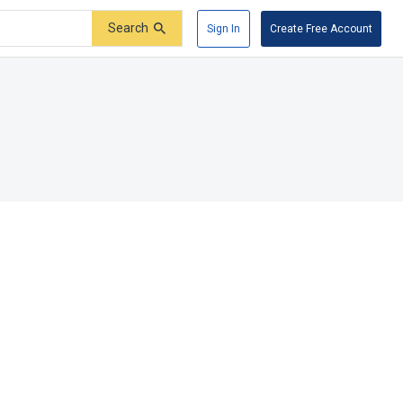
Search
Sign In
Create Free Account