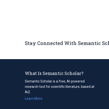
Stay Connected With Semantic Sc
What Is Semantic Scholar?
Semantic Scholar is a free, AI-powered
research tool for scientific literature, based at
Ai2.
Learn More