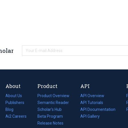
holar
About
Product
API
About Us
Product Overview
API Overview
Publishers
Semantic Reader
API Tutorials
i
Blog
(opens
Scholar's Hub
API Documentation
(opens
i
in
Ai2 Careers
(opens
Beta Program
in
API Gallery
i
a
in
Release Notes
a