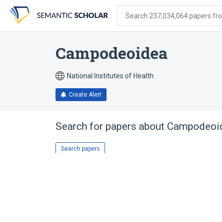
Skip
Skip
Skip
to
to
to
Search 237,034,064 papers from
search
main
account
form
content
menu
Campodeoidea
National Institutes of Health
Create Alert
Search for papers about
Campodeoi
Search papers