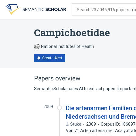
Skip
Skip
Skip
to
to
to
Search 237,046,916 papers from
search
main
account
form
content
menu
Campichoetidae
National Institutes of Health
Create Alert
Papers overview
Semantic Scholar uses AI to extract papers important 
2009
Die artenarmen Familien d
Niedersachsen und Bremen
J. Stuke
2009
Corpus ID: 18689
Von 71 Arten artenarmer Acalyptra