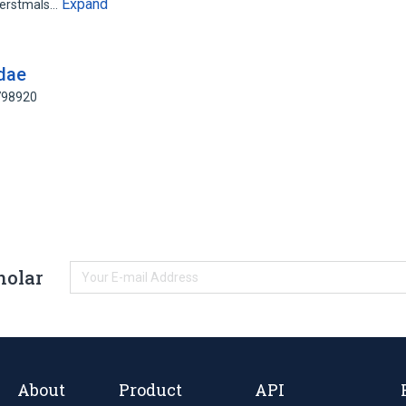
Expand
 erstmals…
idae
798920
holar
About
Product
API