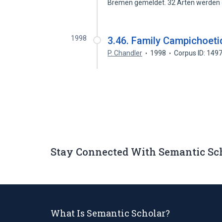
Bremen gemeldet. 32 Arten werden
1998
3.46. Family Campichoet
P. Chandler
1998
Corpus ID: 149
Stay Connected With Semantic Sc
What Is Semantic Scholar?