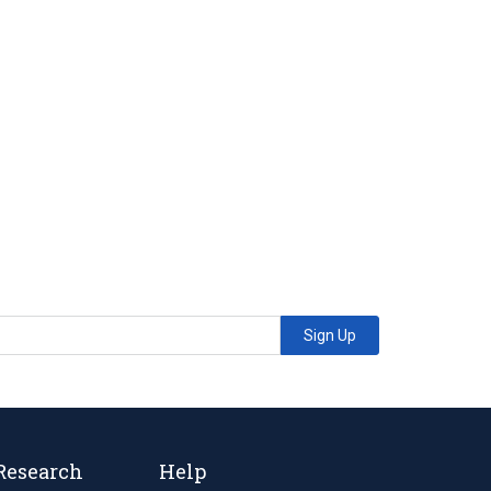
Sign Up
Research
Help