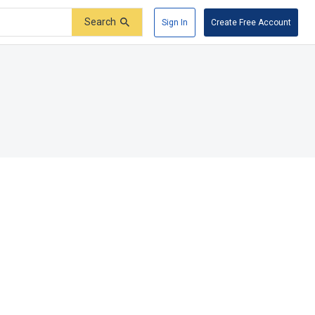
Search
Sign In
Create Free Account