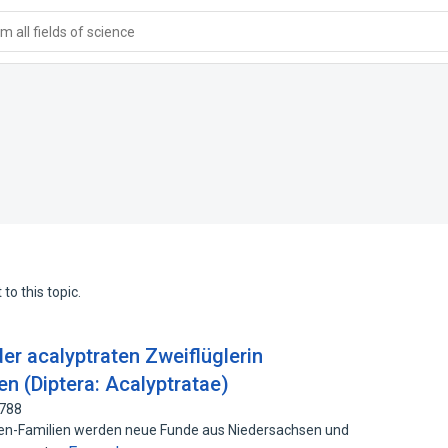
 all fields of science
to this topic.
er acalyptraten Zweiflüglerin
 (Diptera: Acalyptratae)
7788
ten-Familien werden neue Funde aus Niedersachsen und