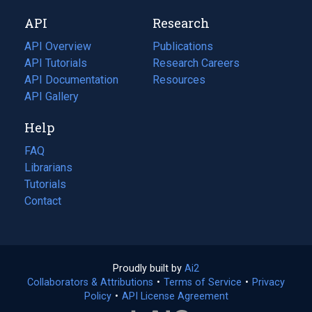
new
a
API
Research
tab)
new
tab)
API Overview
Publications
(opens
API Tutorials
in
Research Careers
(opens
API Documentation
(opens
a
in
Resources
(opens
in
API Gallery
new
a
in
a
tab)
new
a
Help
new
tab)
new
tab)
tab)
FAQ
Librarians
Tutorials
Contact
Proudly built by
Ai2
(opens
Collaborators & Attributions
•
Terms of Service
in
(opens
•
Privacy
Policy
(opens
•
API License Agreement
a
in
in
new
a