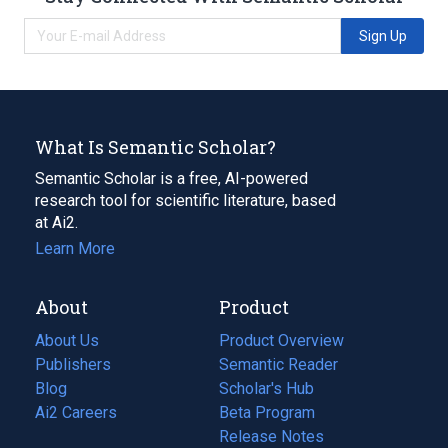
Sign Up
What Is Semantic Scholar?
Semantic Scholar is a free, AI-powered
research tool for scientific literature, based
at Ai2.
Learn More
About
Product
About Us
Product Overview
Publishers
Semantic Reader
Blog
(opens
Scholar's Hub
in
Ai2 Careers
(opens
Beta Program
a
in
Release Notes