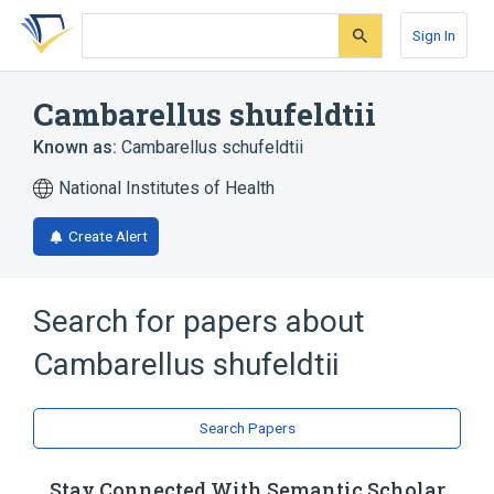
Skip
Skip
Skip
to
to
to
Sign In
search
main
account
form
content
menu
Cambarellus shufeldtii
Known as:
Cambarellus schufeldtii
National Institutes of Health
Create Alert
Search for papers about
Cambarellus shufeldtii
Search Papers
Stay Connected With Semantic Scholar