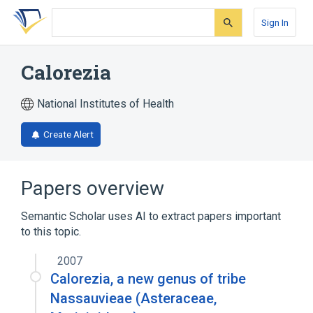
Skip
Skip
Skip
to
to
to
Sign In
search
main
account
form
content
menu
Calorezia
National Institutes of Health
Create Alert
Papers overview
Semantic Scholar uses AI to extract papers important
to this topic.
2007
Calorezia, a new genus of tribe
Nassauvieae (Asteraceae,