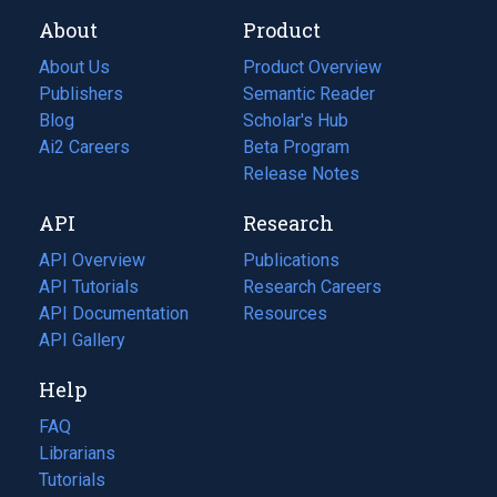
About
Product
About Us
Product Overview
Publishers
Semantic Reader
Blog
(opens
Scholar's Hub
in
Ai2 Careers
(opens
Beta Program
a
in
Release Notes
new
a
API
Research
tab)
new
tab)
API Overview
Publications
(opens
API Tutorials
in
Research Careers
(opens
API Documentation
(opens
a
in
Resources
(opens
in
API Gallery
new
a
in
a
tab)
new
a
Help
new
tab)
new
tab)
tab)
FAQ
Librarians
Tutorials