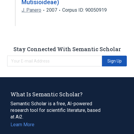
Mutisioideae)
J. Panero
2007
Corpus ID: 90050919
Stay Connected With Semantic Scholar
Sign Up
What Is Semantic Scholar?
Semantic Scholar is a free, AI-powered
research tool for scientific literature, based
at Ai2.
Learn More