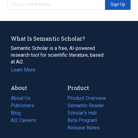
Sign Up
What Is Semantic Scholar?
Semantic Scholar is a free, AI-powered
research tool for scientific literature, based
at Ai2.
Learn More
About
Product
About Us
Product Overview
Publishers
Semantic Reader
Blog
(opens
Scholar's Hub
in
Ai2 Careers
(opens
Beta Program
a
in
Release Notes
new
a