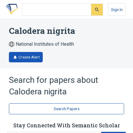
Skip
Skip
Skip
to
to
to
Sign In
search
main
account
form
content
menu
Calodera nigrita
National Institutes of Health
Create Alert
Search for papers about
Calodera nigrita
Search Papers
Stay Connected With Semantic Scholar