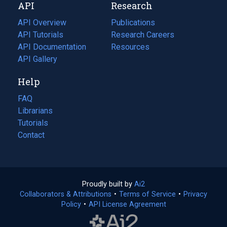
API
Research
tab)
new
tab)
API Overview
Publications
(opens
API Tutorials
in
Research Careers
(opens
API Documentation
(opens
a
in
Resources
(opens
in
API Gallery
new
a
in
a
tab)
new
a
Help
new
tab)
new
tab)
tab)
FAQ
Librarians
Tutorials
Contact
Proudly built by
Ai2
(opens
Collaborators & Attributions
•
Terms of Service
in
(opens
•
Privacy
Policy
(opens
•
API License Agreement
a
in
in
new
a
a
tab)
new