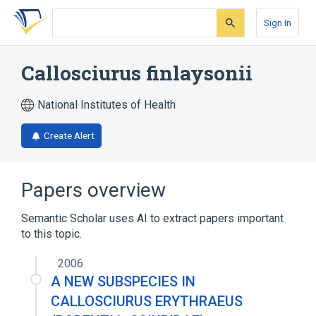
Skip
Skip
Skip
to
to
to
Sign In
search
main
account
form
content
menu
Callosciurus finlaysonii
National Institutes of Health
Create Alert
Papers overview
Semantic Scholar uses AI to extract papers important
to this topic.
2006
A NEW SUBSPECIES IN
CALLOSCIURUS ERYTHRAEUS