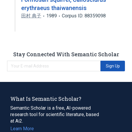
erythraeus thaiwanensis
田村 典子
1989
Corpus ID: 88359098
Stay Connected With Semantic Scholar
Sign Up
What Is Semantic Scholar?
Semantic Scholar is a free, AI-powered
research tool for scientific literature, based
at Ai2.
Learn More