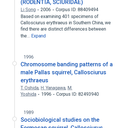
(RODENTIA, SCIURIDAE)
Li Song
2006
Corpus ID: 88409494
Based on examining 401 specimens of
Callosciurus erythraeus in Southern China, we
find there are distinct differences between
the…
Expand
1996
Chromosome banding patterns of a
male Pallas squirrel, Callosciurus
erythraeus
T. Oshida
,
H. Yanagawa
,
M.
Yoshida
1996
Corpus ID: 82493940
1989
Sociobiological studies on the
Formosan squirrel, Callosciurus