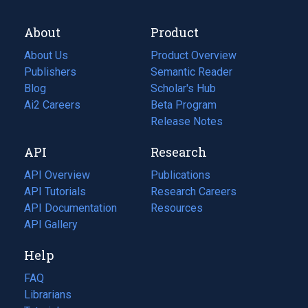
About
Product
About Us
Product Overview
Publishers
Semantic Reader
Blog
(opens
Scholar's Hub
in
Ai2 Careers
(opens
Beta Program
a
in
Release Notes
new
a
API
Research
tab)
new
tab)
API Overview
Publications
(opens
API Tutorials
in
Research Careers
(opens
API Documentation
(opens
a
in
Resources
(opens
in
API Gallery
new
a
in
a
tab)
new
a
Help
new
tab)
new
tab)
tab)
FAQ
Librarians