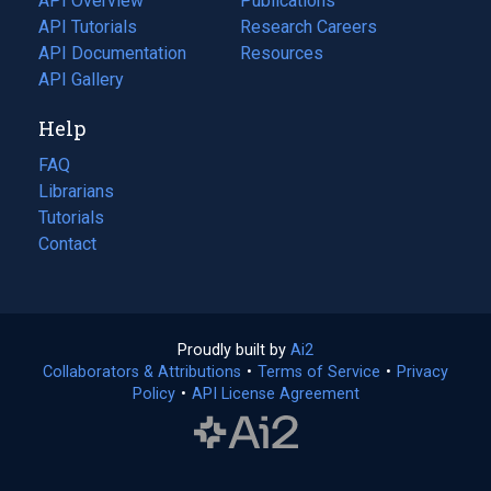
API Overview
Publications
(opens
API Tutorials
in
Research Careers
(opens
API Documentation
(opens
a
in
Resources
(opens
in
API Gallery
new
a
in
a
tab)
new
a
Help
new
tab)
new
tab)
tab)
FAQ
Librarians
Tutorials
Contact
Proudly built by
Ai2
(opens
Collaborators & Attributions
•
Terms of Service
in
(opens
•
Privacy
Policy
(opens
•
API License Agreement
a
in
in
new
a
a
tab)
new
new
tab)
tab)