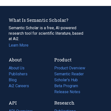
What Is Semantic Scholar?
Semantic Scholar is a free, AI-powered
research tool for scientific literature, based
at Ai2.
Learn More
About
Product
About Us
Product Overview
Publishers
Semantic Reader
Blog
(opens
Scholar's Hub
in
Ai2 Careers
(opens
Beta Program
a
in
Release Notes
new
a
API
Research
tab)
new
tab)