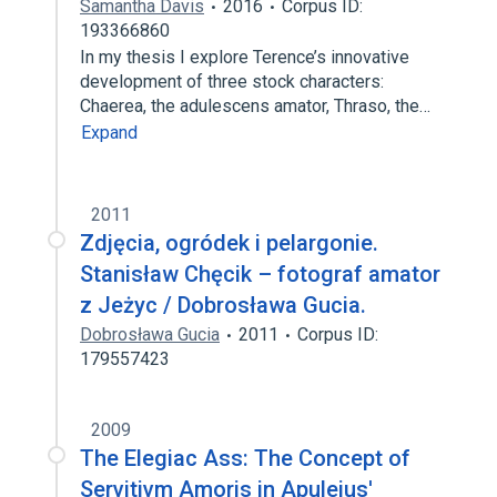
Samantha Davis
2016
Corpus ID:
193366860
In my thesis I explore Terence’s innovative
development of three stock characters:
Chaerea, the adulescens amator, Thraso, the…
Expand
2011
Zdjęcia, ogródek i pelargonie.
Stanisław Chęcik – fotograf amator
z Jeżyc / Dobrosława Gucia.
Dobrosława Gucia
2011
Corpus ID:
179557423
2009
The Elegiac Ass: The Concept of
Servitivm Amoris in Apuleius'