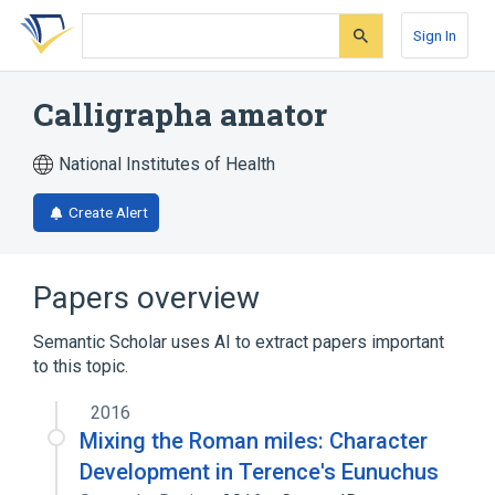
Skip
Skip
Skip
to
to
to
Sign In
search
main
account
form
content
menu
Calligrapha amator
National Institutes of Health
Create Alert
Papers overview
Semantic Scholar uses AI to extract papers important
to this topic.
2016
Mixing the Roman miles: Character
Development in Terence's Eunuchus