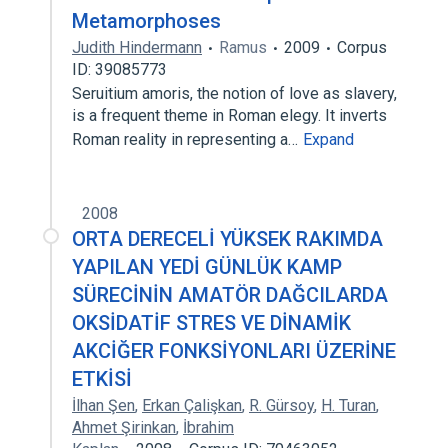
Metamorphoses
Judith Hindermann
Ramus
2009
Corpus
ID: 39085773
Seruitium amoris, the notion of love as slavery,
is a frequent theme in Roman elegy. It inverts
Roman reality in representing a…
Expand
2008
ORTA DERECELİ YÜKSEK RAKIMDA
YAPILAN YEDİ GÜNLÜK KAMP
SÜRECİNİN AMATÖR DAĞCILARDA
OKSİDATİF STRES VE DİNAMİK
AKCİĞER FONKSİYONLARI ÜZERİNE
ETKİSİ
İlhan Şen
,
Erkan Çalişkan
,
R. Gürsoy
,
H. Turan
,
Ahmet Şirinkan
,
İbrahim