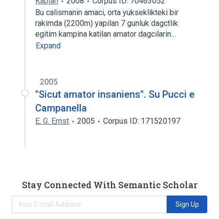
Kaplan
2008
Corpus ID: 70463052
Bu calismanin amaci, orta yukseklikteki bir
rakimda (2200m) yapilan 7 gunluk dagctlik
egitim kampina katilan amator dagcilarin…
Expand
2005
"Sicut amator insaniens". Su Pucci e
Campanella
E. G. Ernst
2005
Corpus ID: 171520197
Stay Connected With Semantic Scholar
Sign Up