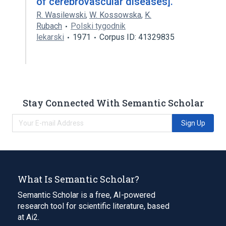
of cerebrovascular diseases].
R. Wasilewski
,
W. Kossowska
,
K.
Rubach
Polski tygodnik
lekarski
1971
Corpus ID: 41329835
Stay Connected With Semantic Scholar
Sign Up
What Is Semantic Scholar?
Semantic Scholar is a free, AI-powered
research tool for scientific literature, based
at Ai2.