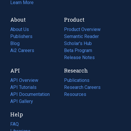
Learn More
About
Product
About Us
Product Overview
Publishers
Semantic Reader
Blog
(opens
Scholar's Hub
in
Ai2 Careers
(opens
Beta Program
a
in
Release Notes
new
a
API
Research
tab)
new
tab)
API Overview
Publications
(opens
API Tutorials
in
Research Careers
(opens
API Documentation
(opens
a
in
Resources
(opens
in
API Gallery
new
a
in
a
tab)
new
a
Help
new
tab)
new
tab)
tab)
FAQ