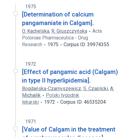
1975
[Determination of calcium
pangamaniate in Calgam].
O. Kachelska
,
R. Gruszczyńska
Acta
Poloniae Pharmaceutica - Drug
Research
1975
Corpus ID: 39974355
1972
[Effect of pangamic acid (Calgam)
in type II hyperlipidemia].
Bogdańska-Czarnyszewicz
,
S. Czaplicki
,
A.
Michajlik
Polski tygodnik
lekarski
1972
Corpus ID: 46535204
1971
[Value of Calgam in the treatment