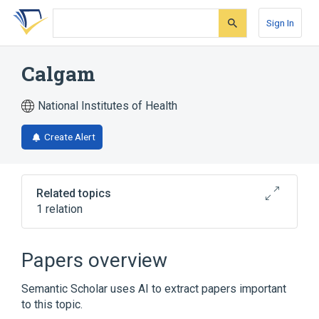
Skip
Skip
Skip
to
to
to
Sign In
search
main
account
form
content
menu
Calgam
National Institutes of Health
Create Alert
Related topics
1 relation
Broader
(
1
)
Papers overview
pangamic acid
Semantic Scholar uses AI to extract papers important
to this topic.