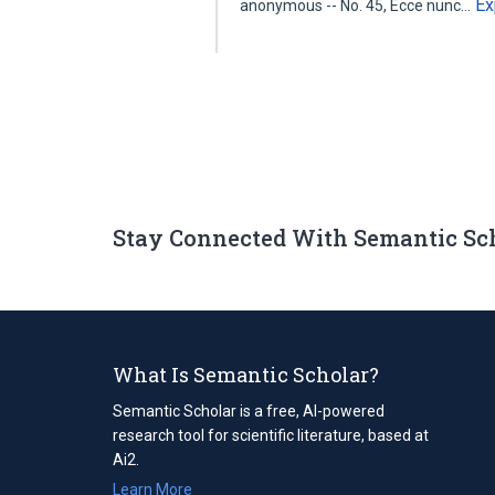
Ex
anonymous -- No. 45, Ecce nunc…
Stay Connected With Semantic Sc
What Is Semantic Scholar?
Semantic Scholar is a free, AI-powered
research tool for scientific literature, based at
Ai2.
Learn More