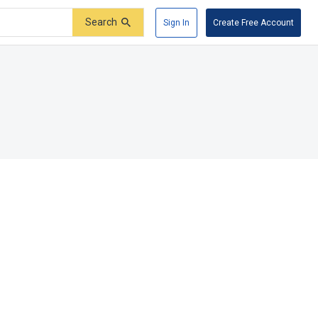
Search
Sign In
Create Free Account