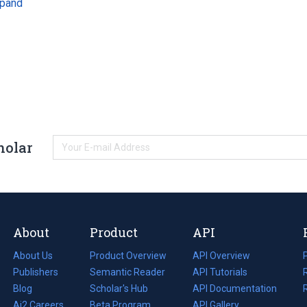
pand
holar
About
Product
API
About Us
Product Overview
API Overview
Publishers
Semantic Reader
API Tutorials
i
Blog
(opens
Scholar's Hub
API Documentation
(opens
i
in
Ai2 Careers
(opens
Beta Program
in
API Gallery
i