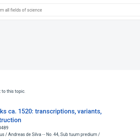
 all fields of science
to this topic.
 ca. 1520: transcriptions, variants,
truction
8489
eus / Andreas de Silva -- No. 44, Sub tuum predium /