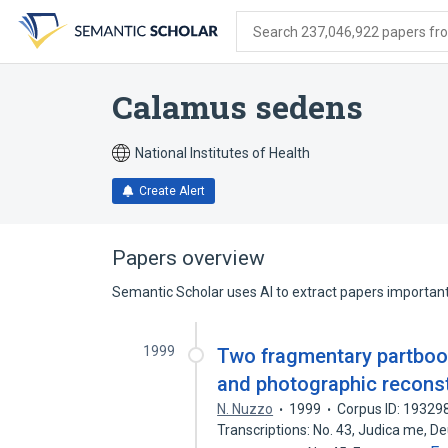
Skip
Skip
Skip
to
to
to
Search 237,046,922 papers from
search
main
account
form
content
menu
Calamus sedens
National Institutes of Health
Create Alert
Papers overview
Semantic Scholar uses AI to extract papers important 
1999
Two fragmentary partbooks
and photographic recons
N. Nuzzo
1999
Corpus ID: 19329
Transcriptions: No. 43, Judica me, D