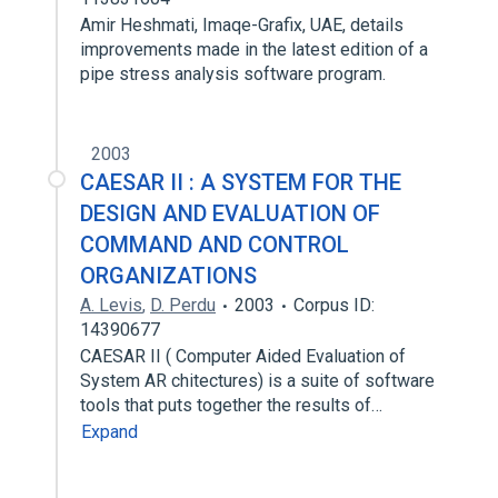
Amir Heshmati, Imaqe-Grafix, UAE, details
improvements made in the latest edition of a
pipe stress analysis software program.
2003
CAESAR II : A SYSTEM FOR THE
DESIGN AND EVALUATION OF
COMMAND AND CONTROL
ORGANIZATIONS
A. Levis
,
D. Perdu
2003
Corpus ID:
14390677
CAESAR II ( Computer Aided Evaluation of
System AR chitectures) is a suite of software
tools that puts together the results of…
Expand