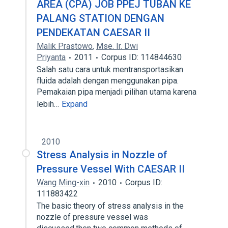
AREA (CPA) JOB PPEJ TUBAN KE
PALANG STATION DENGAN
PENDEKATAN CAESAR II
Malik Prastowo
,
Mse. Ir. Dwi
Priyanta
2011
Corpus ID: 114844630
Salah satu cara untuk mentransportasikan
fluida adalah dengan menggunakan pipa.
Pemakaian pipa menjadi pilihan utama karena
lebih…
Expand
2010
Stress Analysis in Nozzle of
Pressure Vessel With CAESAR II
Wang Ming-xin
2010
Corpus ID:
111883422
The basic theory of stress analysis in the
nozzle of pressure vessel was