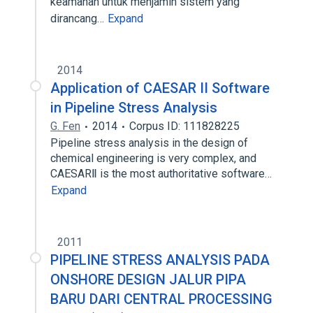
keamanan untuk menjamin sistem yang
dirancang…
Expand
2014
Application of CAESAR II Software
in Pipeline Stress Analysis
G. Fen
2014
Corpus ID: 111828225
Pipeline stress analysis in the design of
chemical engineering is very complex, and
CAESARⅡ is the most authoritative software…
Expand
2011
PIPELINE STRESS ANALYSIS PADA
ONSHORE DESIGN JALUR PIPA
BARU DARI CENTRAL PROCESSING