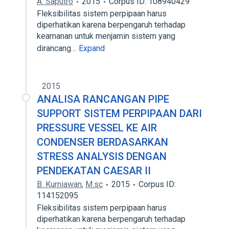
A. Saputro
2015
Corpus ID: 108940429
Fleksibilitas sistem perpipaan harus
diperhatikan karena berpengaruh terhadap
keamanan untuk menjamin sistem yang
dirancang…
Expand
2015
ANALISA RANCANGAN PIPE
SUPPORT SISTEM PERPIPAAN DARI
PRESSURE VESSEL KE AIR
CONDENSER BERDASARKAN
STRESS ANALYSIS DENGAN
PENDEKATAN CAESAR II
B. Kurniawan
,
M.sc
2015
Corpus ID:
114152095
Fleksibilitas sistem perpipaan harus
diperhatikan karena berpengaruh terhadap