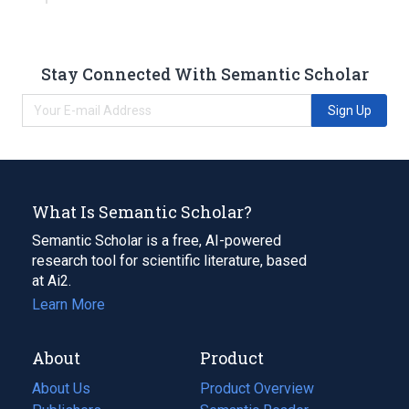
Stay Connected With Semantic Scholar
Sign Up
What Is Semantic Scholar?
Semantic Scholar is a free, AI-powered
research tool for scientific literature, based
at Ai2.
Learn More
About
Product
About Us
Product Overview