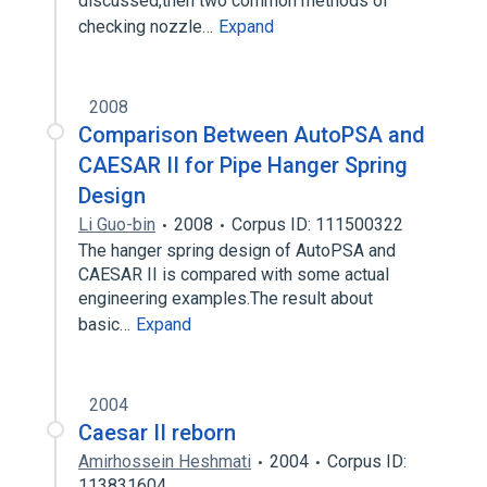
discussed,then two common methods of
checking nozzle…
Expand
2008
Comparison Between AutoPSA and
CAESAR II for Pipe Hanger Spring
Design
Li Guo-bin
2008
Corpus ID: 111500322
The hanger spring design of AutoPSA and
CAESAR II is compared with some actual
engineering examples.The result about
basic…
Expand
2004
Caesar II reborn
Amirhossein Heshmati
2004
Corpus ID:
113831604