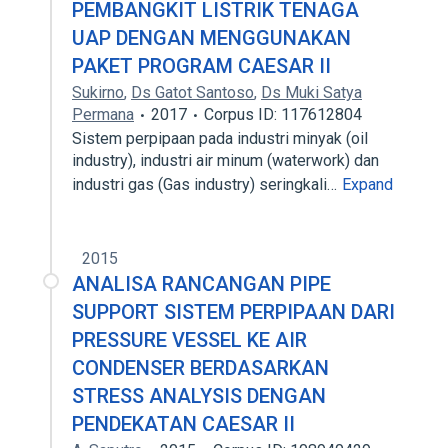
PEMBANGKIT LISTRIK TENAGA
UAP DENGAN MENGGUNAKAN
PAKET PROGRAM CAESAR II
Sukirno
,
Ds Gatot Santoso
,
Ds Muki Satya
Permana
2017
Corpus ID: 117612804
Sistem perpipaan pada industri minyak (oil
industry), industri air minum (waterwork) dan
industri gas (Gas industry) seringkali…
Expand
2015
ANALISA RANCANGAN PIPE
SUPPORT SISTEM PERPIPAAN DARI
PRESSURE VESSEL KE AIR
CONDENSER BERDASARKAN
STRESS ANALYSIS DENGAN
PENDEKATAN CAESAR II