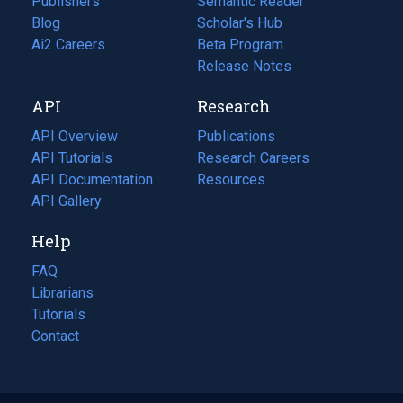
Publishers
Semantic Reader
Blog
(opens
Scholar's Hub
in
Ai2 Careers
(opens
Beta Program
a
in
Release Notes
new
a
API
Research
tab)
new
tab)
API Overview
Publications
(opens
API Tutorials
in
Research Careers
(opens
API Documentation
(opens
a
in
Resources
(opens
in
API Gallery
new
a
in
a
tab)
new
a
Help
new
tab)
new
tab)
tab)
FAQ
Librarians
Tutorials
Contact