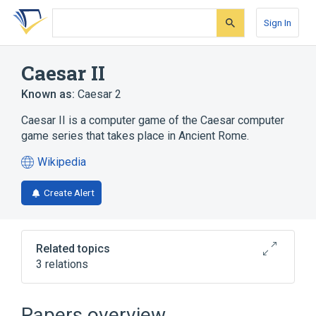
Skip
Skip
Skip
to
to
to
Sign In
search
main
account
form
content
menu
Caesar II
Known as:
Caesar 2
Caesar II is a computer game of the Caesar computer
game series that takes place in Ancient Rome.
Wikipedia
(opens
in
Create Alert
a
new
tab)
Related topics
3 relations
Caesar
MS-DOS
Microsoft Windows
Papers overview