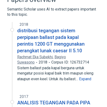
Semantic Scholar uses AI to extract papers important
to this topic.
2018
distribusi tegangan sistem
perpipaan ballast pada kapal
perintis 1200 GT menggunakan
perangkat lunak caesar II 5.10
Rachmat Eka Subekhi
,
Bagiyo
Suwasono
2018
Corpus ID: 126732714
Sistem ballast pada kapal berguna untuk
mengatur posisi kapal baik trim maupun oleng
ataupun even keel. Untuk itu ballast…
Expand
2017
ANALISIS TEGANGAN PADA PIPA