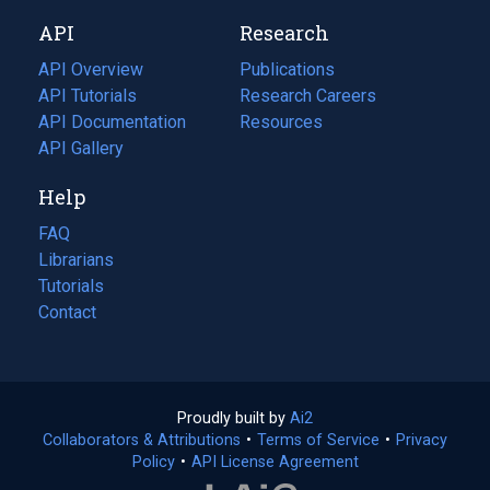
new
a
API
Research
tab)
new
tab)
API Overview
Publications
(opens
API Tutorials
in
Research Careers
(opens
API Documentation
(opens
a
in
Resources
(opens
in
API Gallery
new
a
in
a
tab)
new
a
Help
new
tab)
new
tab)
tab)
FAQ
Librarians
Tutorials
Contact
Proudly built by
Ai2
(opens
Collaborators & Attributions
•
Terms of Service
in
(opens
•
Privacy
Policy
(opens
•
API License Agreement
a
in
in
new
a