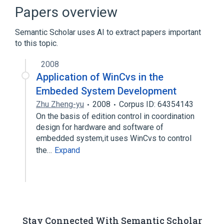
Branching (version control)
Bugzilla
Papers overview
Expand
Semantic Scholar uses AI to extract papers important
to this topic.
2008
Application of WinCvs in the
Embeded System Development
Zhu Zheng-yu
2008
Corpus ID: 64354143
On the basis of edition control in coordination
design for hardware and software of
embedded system,it uses WinCvs to control
the…
Expand
Stay Connected With Semantic Scholar