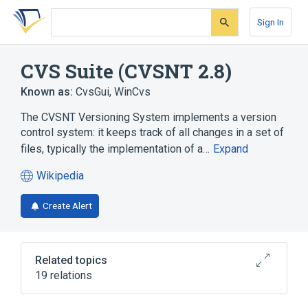
Skip
Skip
Skip
to
to
to
Sign In
search
main
account
form
content
menu
CVS Suite (CVSNT 2.8)
Known as:
CvsGui
,
WinCvs
The CVSNT Versioning System implements a version
control system: it keeps track of all changes in a set of
files, typically the implementation of a…
Expand
Wikipedia
(opens
in
Create Alert
a
new
tab)
Related topics
19 relations
Access control list
Active Directory