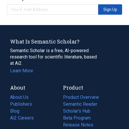
Sign Up
What Is Semantic Scholar?
Semantic Scholar is a free, AI-powered
research tool for scientific literature, based
at Ai2.
Learn More
About
Product
About Us
Product Overview
Publishers
Semantic Reader
Blog
(opens
Scholar's Hub
in
Ai2 Careers
(opens
Beta Program
a
in
Release Notes