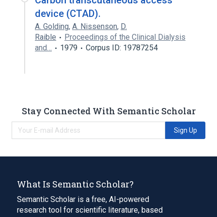
Carbon transcutaneous access
device (CTAD).
A. Golding
,
A. Nissenson
,
D.
Raible
Proceedings of the Clinical Dialysis
and…
1979
Corpus ID: 19787254
Stay Connected With Semantic Scholar
Sign Up
What Is Semantic Scholar?
Semantic Scholar is a free, AI-powered
research tool for scientific literature, based