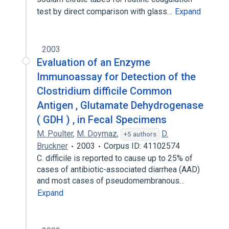
test by direct comparison with glass…
Expand
2003
Evaluation of an Enzyme
Immunoassay for Detection of the
Clostridium difficile Common
Antigen , Glutamate Dehydrogenase
( GDH ) , in Fecal Specimens
M. Poulter
,
M. Doymaz
,
D.
+5 authors
Bruckner
2003
Corpus ID: 41102574
C. difficile is reported to cause up to 25% of
cases of antibiotic-associated diarrhea (AAD)
and most cases of pseudomembranous…
Expand