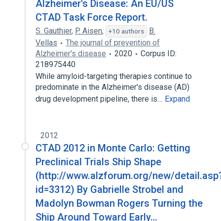
Alzheimer's Disease: An EU/US
CTAD Task Force Report.
S. Gauthier
,
P. Aisen
,
B.
+10 authors
Vellas
The journal of prevention of
Alzheimer's disease
2020
Corpus ID:
218975440
While amyloid-targeting therapies continue to
predominate in the Alzheimer's disease (AD)
drug development pipeline, there is…
Expand
2012
CTAD 2012 in Monte Carlo: Getting
Preclinical Trials Ship Shape
(http://www.alzforum.org/new/detail.asp
id=3312) By Gabrielle Strobel and
Madolyn Bowman Rogers Turning the
Ship Around Toward Early…