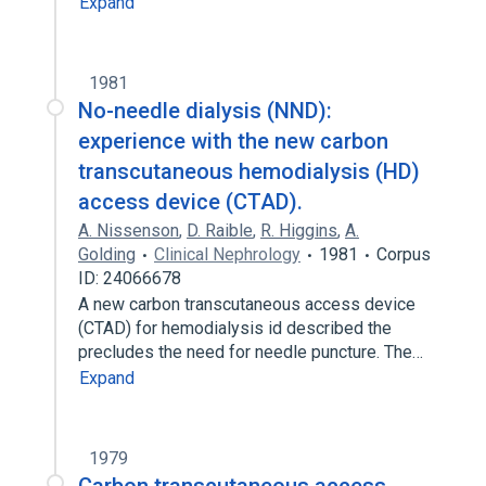
Expand
1981
No-needle dialysis (NND):
experience with the new carbon
transcutaneous hemodialysis (HD)
access device (CTAD).
A. Nissenson
,
D. Raible
,
R. Higgins
,
A.
Golding
Clinical Nephrology
1981
Corpus
ID: 24066678
A new carbon transcutaneous access device
(CTAD) for hemodialysis id described the
precludes the need for needle puncture. The…
Expand
1979