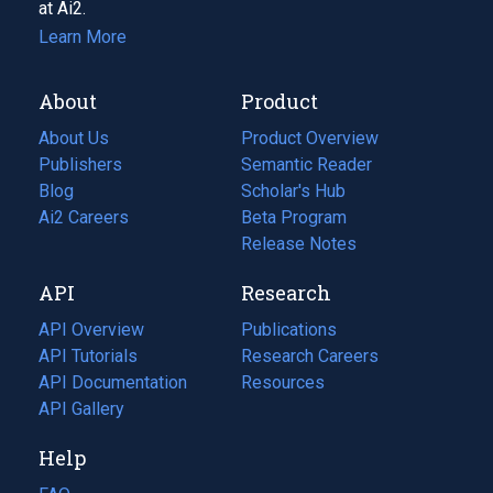
at Ai2.
Learn More
About
Product
About Us
Product Overview
Publishers
Semantic Reader
Blog
(opens
Scholar's Hub
in
Ai2 Careers
(opens
Beta Program
a
in
Release Notes
new
a
API
Research
tab)
new
tab)
API Overview
Publications
(opens
API Tutorials
in
Research Careers
(opens
API Documentation
(opens
a
in
Resources
(opens
in
API Gallery
new
a
in
a
tab)
new
a
Help
new
tab)
new
tab)
tab)