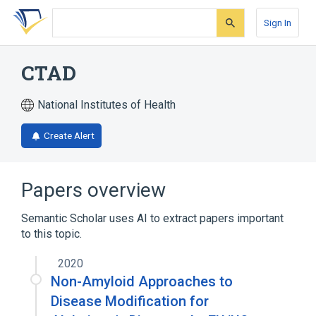
Skip
Skip
Skip
to
to
to
Sign In
search
main
account
form
content
menu
CTAD
National Institutes of Health
Create Alert
Papers overview
Semantic Scholar uses AI to extract papers important
to this topic.
2020
Non-Amyloid Approaches to
Disease Modification for