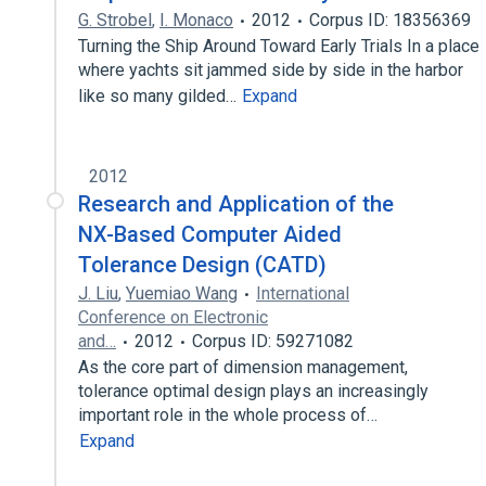
G. Strobel
,
I. Monaco
2012
Corpus ID: 18356369
Turning the Ship Around Toward Early Trials In a place
where yachts sit jammed side by side in the harbor
like so many gilded…
Expand
2012
Research and Application of the
NX-Based Computer Aided
Tolerance Design (CATD)
J. Liu
,
Yuemiao Wang
International
Conference on Electronic
and…
2012
Corpus ID: 59271082
As the core part of dimension management,
tolerance optimal design plays an increasingly
important role in the whole process of…
Expand