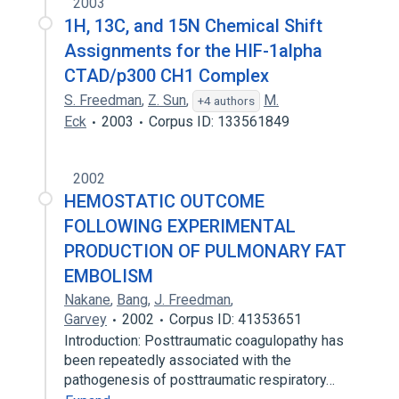
2003
1H, 13C, and 15N Chemical Shift
Assignments for the HIF-1alpha
CTAD/p300 CH1 Complex
S. Freedman
,
Z. Sun
,
M.
+4 authors
Eck
2003
Corpus ID: 133561849
2002
HEMOSTATIC OUTCOME
FOLLOWING EXPERIMENTAL
PRODUCTION OF PULMONARY FAT
EMBOLISM
Nakane
,
Bang
,
J. Freedman
,
Garvey
2002
Corpus ID: 41353651
Introduction: Posttraumatic coagulopathy has
been repeatedly associated with the
pathogenesis of posttraumatic respiratory…