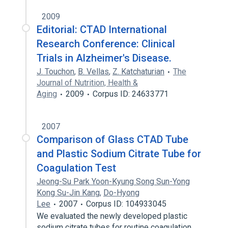
2009
Editorial: CTAD International
Research Conference: Clinical
Trials in Alzheimer's Disease.
J. Touchon
,
B. Vellas
,
Z. Katchaturian
The
Journal of Nutrition, Health &
Aging
2009
Corpus ID: 24633771
2007
Comparison of Glass CTAD Tube
and Plastic Sodium Citrate Tube for
Coagulation Test
Jeong-Su Park Yoon-Kyung Song Sun-Yong
Kong Su-Jin Kang
,
Do-Hyong
Lee
2007
Corpus ID: 104933045
We evaluated the newly developed plastic
sodium citrate tubes for routine coagulation