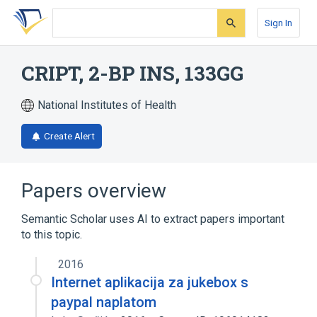
Skip
Skip
Skip
to
to
to
Sign In
search
main
account
form
content
menu
CRIPT, 2-BP INS, 133GG
National Institutes of Health
Create Alert
Papers overview
Semantic Scholar uses AI to extract papers important
to this topic.
2016
Internet aplikacija za jukebox s
paypal naplatom