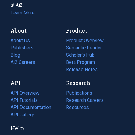
at Ai2.
Learn More
About
Product
About Us
Product Overview
Publishers
Semantic Reader
Blog
(opens
Scholar's Hub
in
Ai2 Careers
(opens
Beta Program
a
in
Release Notes
new
a
API
Research
tab)
new
tab)
API Overview
Publications
(opens
API Tutorials
in
Research Careers
(opens
API Documentation
(opens
a
in
Resources
(opens
in
API Gallery
new
a
in
a
tab)
new
a
Help
new
tab)
new