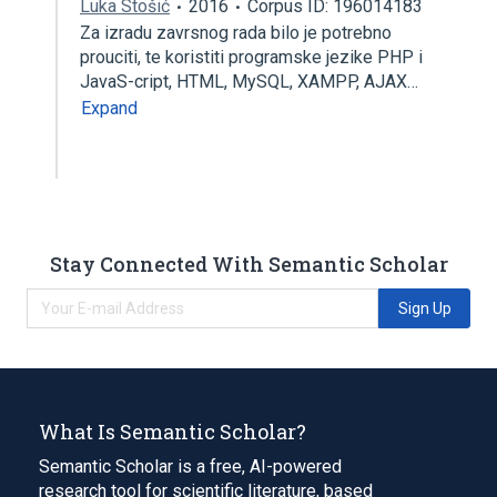
Luka Stošić
2016
Corpus ID: 196014183
Za izradu zavrsnog rada bilo je potrebno
prouciti, te koristiti programske jezike PHP i
JavaS-cript, HTML, MySQL, XAMPP, AJAX…
Expand
Stay Connected With Semantic Scholar
Sign Up
What Is Semantic Scholar?
Semantic Scholar is a free, AI-powered
research tool for scientific literature, based