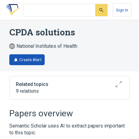
Skip
Skip
Skip
to
to
to
Sign In
search
main
account
form
content
menu
CPDA solutions
National Institutes of Health
Create Alert
Related topics
9 relations
Broader
(
6
)
Papers overview
Adenine
Anticoagulants
Citrates
Semantic Scholar uses AI to extract papers important
Cryoprotective Agents
to this topic.
Expand