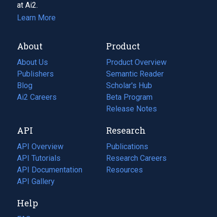
at Ai2.
Learn More
About
Product
About Us
Product Overview
Publishers
Semantic Reader
Blog
(opens
Scholar's Hub
in
Ai2 Careers
(opens
Beta Program
a
in
Release Notes
new
a
API
Research
tab)
new
tab)
API Overview
Publications
(opens
API Tutorials
in
Research Careers
(opens
API Documentation
(opens
a
in
Resources
(opens
in
API Gallery
new
a
in
a
tab)
new
a
Help
new
tab)
new
tab)
tab)