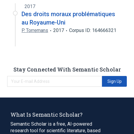
2017
Narrower
(
3
)
Des droits moraux problématiques
au Royaume-Uni
CPD-A2
CPDA-1
CPDA-3
P. Torremans
2017
Corpus ID: 164666321
Stay Connected With Semantic Scholar
Sign Up
What Is Semantic Scholar?
Semantic Scholar is a free, AI-powered
research tool for scientific literature, based