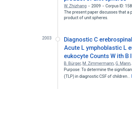
W. Zhizhang
2009
Corpus ID: 15
The present paper discusses that a 
product of unit spheres.
2003
Diagnostic C erebrospinal 
Acute L ymphoblastic L eu
eukocyte Counts W ith B l
B. Bürger
,
M. Zimmermann
,
G. Mann
Purpose: To determine the significa
(TLP) in diagnostic CSF of children…