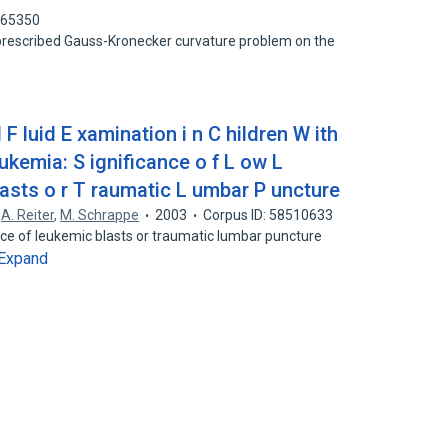
865350
prescribed Gauss-Kronecker curvature problem on the
F luid E xamination i n C hildren W ith
kemia: S ignificance o f L ow L
asts o r T raumatic L umbar P uncture
,
A. Reiter
,
M. Schrappe
2003
Corpus ID: 58510633
nce of leukemic blasts or traumatic lumbar puncture
Expand