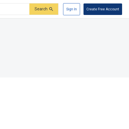
Search
Sign In
Create Free Account