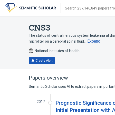
Skip
Skip
Skip
to
to
to
Search 237,146,849 papers from
search
main
account
form
content
menu
CNS3
The status of central nervous system leukemia at dia
Expand
microliter on a cerebral spinal fluid…
National Institutes of Health
Create Alert
Papers overview
Semantic Scholar uses AI to extract papers important 
2017
Prognostic Significance 
Initial Presentation wit