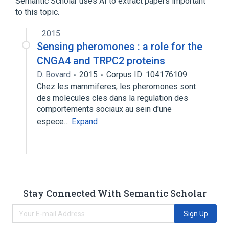
Semantic Scholar uses AI to extract papers important
to this topic.
2015
Sensing pheromones : a role for the
CNGA4 and TRPC2 proteins
D. Bovard
2015
Corpus ID: 104176109
Chez les mammiferes, les pheromones sont
des molecules cles dans la regulation des
comportements sociaux au sein d'une
espece…
Expand
Stay Connected With Semantic Scholar
Sign Up