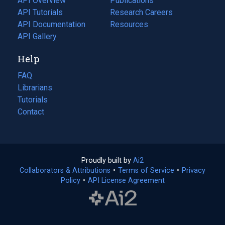
API Overview
Publications
(opens
API Tutorials
in
Research Careers
(opens
API Documentation
(opens
a
in
Resources
(opens
in
API Gallery
new
a
in
a
tab)
new
a
Help
new
tab)
new
tab)
tab)
FAQ
Librarians
Tutorials
Contact
Proudly built by
Ai2
(opens
Collaborators & Attributions
•
Terms of Service
in
(opens
•
Privacy
Policy
(opens
•
API License Agreement
a
in
in
new
a
a
tab)
new
new
tab)
tab)