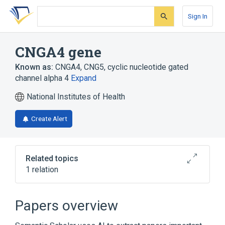
Skip
Skip
Skip
to
to
to
Sign In
search
main
account
form
content
menu
CNGA4 gene
Known as:
CNGA4
,
CNG5
,
cyclic nucleotide gated
channel alpha 4
Expand
National Institutes of Health
Create Alert
Related topics
1 relation
Broader
(
1
)
Papers overview
Genes