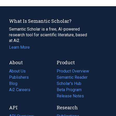
What Is Semantic Scholar?
Semantic Scholar is a free, AI-powered
research tool for scientific literature, based
at Ai2.
Learn More
About
Product
About Us
Product Overview
Publishers
Semantic Reader
Blog
(opens
Scholar's Hub
in
Ai2 Careers
(opens
Beta Program
a
in
Release Notes
new
a
API
Research
tab)
new
tab)