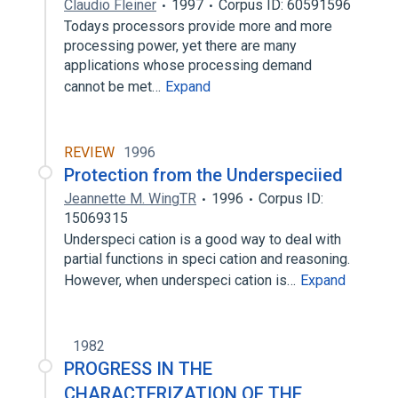
Claudio Fleiner
1997
Corpus ID: 60591596
Todays processors provide more and more
processing power, yet there are many
applications whose processing demand
cannot be met…
Expand
REVIEW
1996
Protection from the Underspeciied
Jeannette M. WingTR
1996
Corpus ID:
15069315
Underspeci cation is a good way to deal with
partial functions in speci cation and reasoning.
However, when underspeci cation is…
Expand
1982
PROGRESS IN THE
CHARACTERIZATION OF THE