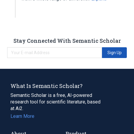
Stay Connected With Semantic Scholar
Sign Up
What Is Semantic Scholar?
Semantic Scholar is a free, AI-powered
research tool for scientific literature, based
at Ai2.
Learn More
About
Product