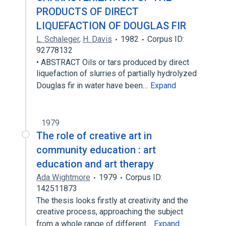
PRODUCTS OF DIRECT
LIQUEFACTION OF DOUGLAS FIR
L. Schaleger
,
H. Davis
1982
Corpus ID:
92778132
• ABSTRACT Oils or tars produced by direct
liquefaction of slurries of partially hydrolyzed
Douglas fir in water have been…
Expand
1979
The role of creative art in
community education : art
education and art therapy
Ada Wightmore
1979
Corpus ID:
142511873
The thesis looks firstly at creativity and the
creative process, approaching the subject
from a whole range of different…
Expand