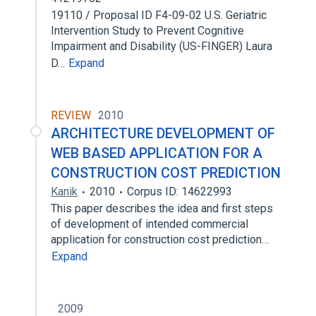
19110 / Proposal ID F4-09-02 U.S. Geriatric
Intervention Study to Prevent Cognitive
Impairment and Disability (US-FINGER) Laura
D…
Expand
REVIEW
2010
ARCHITECTURE DEVELOPMENT OF
WEB BASED APPLICATION FOR A
CONSTRUCTION COST PREDICTION
Kanik
2010
Corpus ID: 14622993
This paper describes the idea and first steps
of development of intended commercial
application for construction cost prediction…
Expand
2009