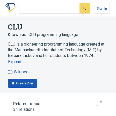
Skip
Skip
Skip
to
to
to
Sign In
search
main
account
form
content
menu
CLU
Known as:
CLU programming language
CLU is a pioneering programming language created at
the Massachusetts Institute of Technology (MIT) by
Barbara Liskov and her students between 1974…
Expand
Wikipedia
(opens
in
Create Alert
a
new
tab)
Related topics
34 relations