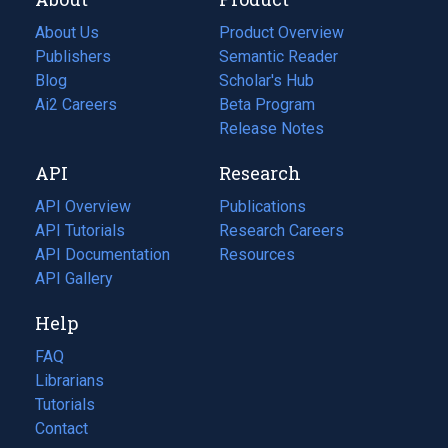
About Us
Product Overview
Publishers
Semantic Reader
Blog
(opens
Scholar's Hub
in
Ai2 Careers
(opens
Beta Program
a
in
Release Notes
new
a
API
Research
tab)
new
tab)
API Overview
Publications
(opens
API Tutorials
in
Research Careers
(opens
API Documentation
(opens
a
in
Resources
(opens
in
API Gallery
new
a
in
a
tab)
new
a
Help
new
tab)
new
tab)
tab)
FAQ
Librarians
Tutorials
Contact