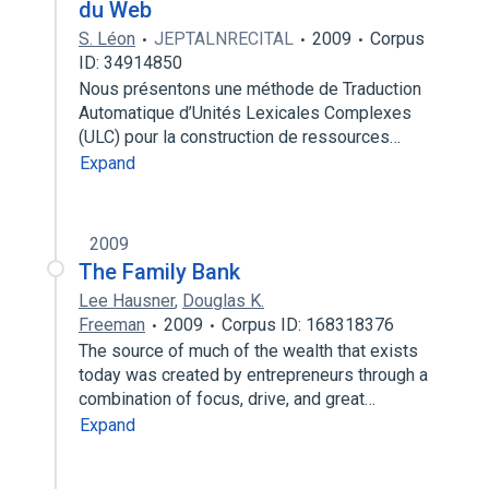
du Web
S. Léon
JEPTALNRECITAL
2009
Corpus
ID: 34914850
Nous présentons une méthode de Traduction
Automatique d’Unités Lexicales Complexes
(ULC) pour la construction de ressources…
Expand
2009
The Family Bank
Lee Hausner
,
Douglas K.
Freeman
2009
Corpus ID: 168318376
The source of much of the wealth that exists
today was created by entrepreneurs through a
combination of focus, drive, and great…
Expand