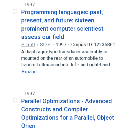
1997
Programming languages: past,
present, and future: sixteen
prominent computer scientiest
assess our field
P. Trott
SIGP
1997
Corpus ID: 12235861
A diaphragm-type transducer assembly is
mounted on the rear of an automobile to
transmit ultrasound into left- and right-hand…
Expand
1997
Parallel Optimizations - Advanced
Constructs and Compiler
Optimizations for a Parallel, Object
Orien