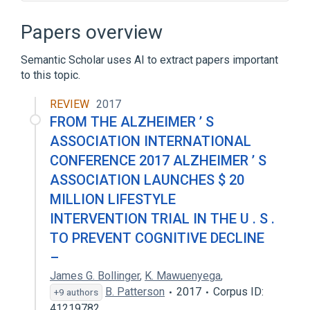
ALGOL
ALGOL 60
Abstract data type
Ada
Papers overview
Expand
Semantic Scholar uses AI to extract papers important
to this topic.
REVIEW
2017
FROM THE ALZHEIMER ’ S
ASSOCIATION INTERNATIONAL
CONFERENCE 2017 ALZHEIMER ’ S
ASSOCIATION LAUNCHES $ 20
MILLION LIFESTYLE
INTERVENTION TRIAL IN THE U . S .
TO PREVENT COGNITIVE DECLINE
–
James G. Bollinger
,
K. Mawuenyega
,
B. Patterson
2017
Corpus ID:
+9 authors
41219782