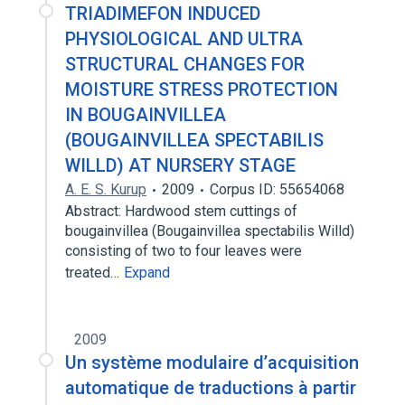
TRIADIMEFON INDUCED
PHYSIOLOGICAL AND ULTRA
STRUCTURAL CHANGES FOR
MOISTURE STRESS PROTECTION
IN BOUGAINVILLEA
(BOUGAINVILLEA SPECTABILIS
WILLD) AT NURSERY STAGE
A. E. S. Kurup
2009
Corpus ID: 55654068
Abstract: Hardwood stem cuttings of
bougainvillea (Bougainvillea spectabilis Willd)
consisting of two to four leaves were
treated…
Expand
2009
Un système modulaire d’acquisition
automatique de traductions à partir