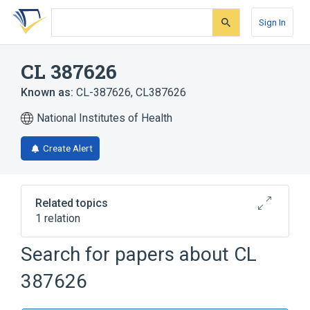
Skip
Skip
Skip
to
to
to
Sign In
search
main
account
form
content
menu
CL 387626
Known as:
CL-387626
,
CL387626
National Institutes of Health
Create Alert
Related topics
1 relation
Search for papers about
CL
Broader
(
1
)
387626
Triazines