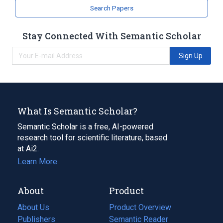
Search Papers
Stay Connected With Semantic Scholar
Sign Up
What Is Semantic Scholar?
Semantic Scholar is a free, AI-powered
research tool for scientific literature, based
at Ai2.
Learn More
About
Product
About Us
Product Overview
Publishers
Semantic Reader