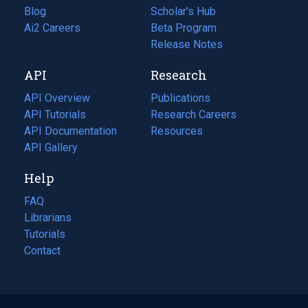
Blog
(opens
Scholar's Hub
in
Ai2 Careers
(opens
Beta Program
a
in
Release Notes
new
a
API
Research
tab)
new
tab)
API Overview
Publications
(opens
API Tutorials
in
Research Careers
(opens
API Documentation
(opens
a
in
Resources
(opens
in
API Gallery
new
a
in
a
tab)
new
a
Help
new
tab)
new
tab)
tab)
FAQ
Librarians
Tutorials
Contact