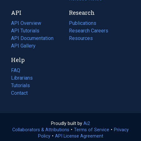
new
a
API
Research
tab)
new
tab)
API Overview
Publications
(opens
API Tutorials
in
Research Careers
(opens
API Documentation
(opens
a
in
Resources
(opens
in
API Gallery
new
a
in
a
tab)
new
a
Help
new
tab)
new
tab)
tab)
FAQ
Librarians
Tutorials
Contact
Proudly built by
Ai2
(opens
Collaborators & Attributions
•
Terms of Service
in
(opens
•
Privacy
Policy
(opens
•
API License Agreement
a
in