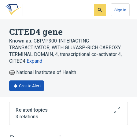
Skip
Skip
Skip
to
to
to
Sign In
search
main
account
form
content
menu
CITED4 gene
Known as:
CBP/P300-INTERACTING
TRANSACTIVATOR, WITH GLU/ASP-RICH CARBOXY
TERMINAL DOMAIN, 4
,
transcriptional co-activator 4
,
CITED4
Expand
National Institutes of Health
Create Alert
Related topics
3 relations
CITED1 gene
CITED2 gene
CITED4 protein, human