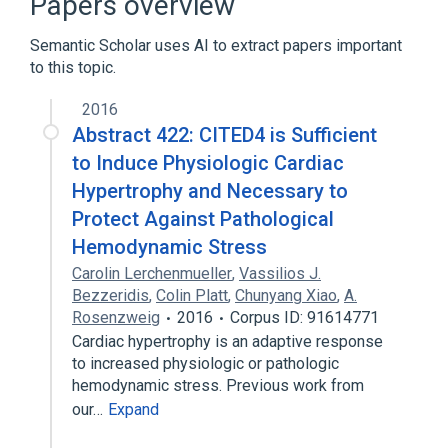
Papers overview
Semantic Scholar uses AI to extract papers important
to this topic.
2016
Abstract 422: CITED4 is Sufficient
to Induce Physiologic Cardiac
Hypertrophy and Necessary to
Protect Against Pathological
Hemodynamic Stress
Carolin Lerchenmueller
,
Vassilios J.
Bezzeridis
,
Colin Platt
,
Chunyang Xiao
,
A.
Rosenzweig
2016
Corpus ID: 91614771
Cardiac hypertrophy is an adaptive response
to increased physiologic or pathologic
hemodynamic stress. Previous work from
our…
Expand