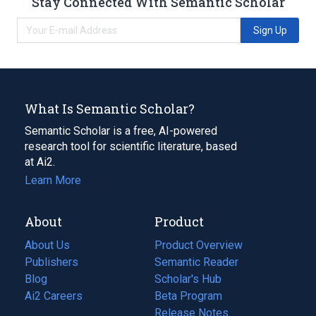
Stay Connected With Semantic Scholar
Sign Up
What Is Semantic Scholar?
Semantic Scholar is a free, AI-powered
research tool for scientific literature, based
at Ai2.
Learn More
About
Product
About Us
Product Overview
Publishers
Semantic Reader
Blog
(opens
Scholar's Hub
in
Ai2 Careers
(opens
Beta Program
a
in
Release Notes