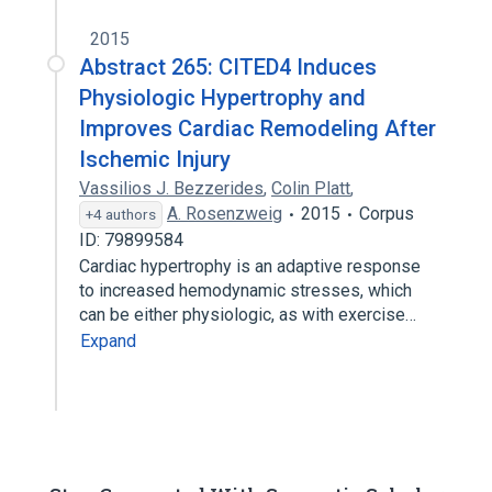
2015
Abstract 265: CITED4 Induces
Physiologic Hypertrophy and
Improves Cardiac Remodeling After
Ischemic Injury
Vassilios J. Bezzerides
,
Colin Platt
,
A. Rosenzweig
2015
Corpus
+4 authors
ID: 79899584
Cardiac hypertrophy is an adaptive response
to increased hemodynamic stresses, which
can be either physiologic, as with exercise…
Expand