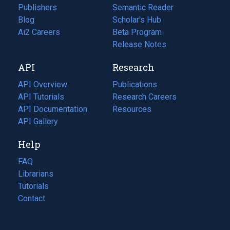
Publishers
Semantic Reader
Blog
(opens
Scholar's Hub
in
Ai2 Careers
(opens
Beta Program
a
in
Release Notes
new
a
API
Research
tab)
new
tab)
API Overview
Publications
(opens
API Tutorials
in
Research Careers
(opens
API Documentation
(opens
a
in
Resources
(opens
in
API Gallery
new
a
in
a
tab)
new
a
Help
new
tab)
new
tab)
tab)
FAQ
Librarians
Tutorials
Contact