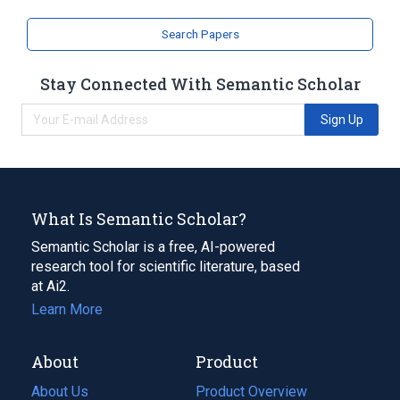
Search Papers
Stay Connected With Semantic Scholar
Sign Up
What Is Semantic Scholar?
Semantic Scholar is a free, AI-powered
research tool for scientific literature, based
at Ai2.
Learn More
About
Product
About Us
Product Overview