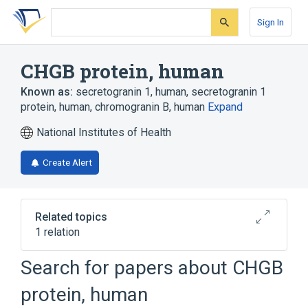
Skip
Skip
Skip
to
to
to
Sign In
search
main
account
form
content
menu
CHGB protein, human
Known as:
secretogranin 1, human
,
secretogranin 1
protein, human
,
chromogranin B, human
Expand
National Institutes of Health
Create Alert
Related topics
1 relation
Search for papers about
CHGB
Broader
(
1
)
protein, human
chromogranin B