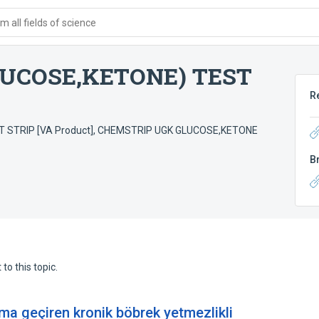
 all fields of science
UCOSE,KETONE) TEST
R
STRIP [VA Product]
,
CHEMSTRIP UGK GLUCOSE,KETONE
B
to this topic.
ma geçiren kronik böbrek yetmezlikli