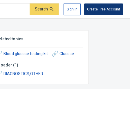
Search
Sign In
Create Free Account
elated topics
Blood glucose testing kit
Glucose
roader
(
1
)
DIAGNOSTICS,OTHER