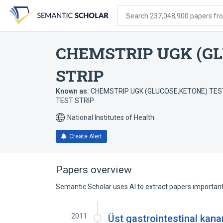
Skip
Skip
Skip
to
to
to
Search 237,048,900 papers from
search
main
account
form
content
menu
CHEMSTRIP UGK (GL
STRIP
Known as:
CHEMSTRIP UGK (GLUCOSE,KETONE) TEST 
TEST STRIP
National Institutes of Health
Create Alert
Papers overview
Semantic Scholar uses AI to extract papers important 
2011
Üst gastrointestinal kana