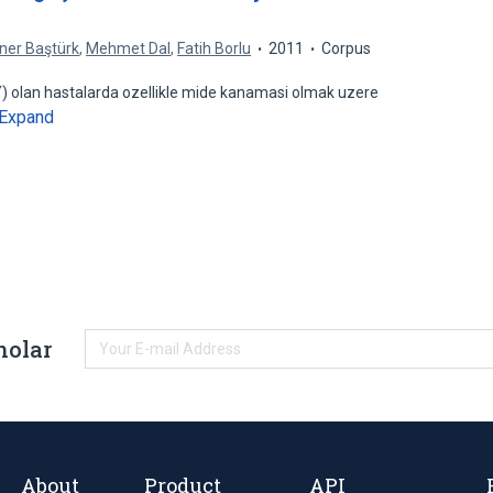
ner Baştürk
,
Mehmet Dal
,
Fatih Borlu
2011
Corpus
) olan hastalarda ozellikle mide kanamasi olmak uzere
Expand
holar
About
Product
API