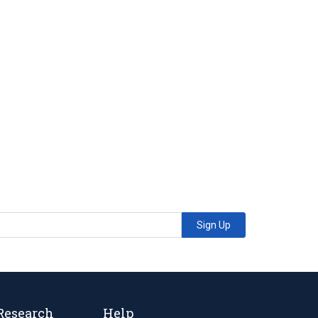
Sign Up
Research
Help