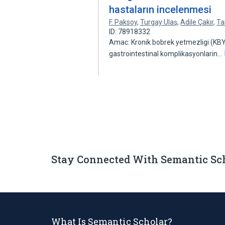
hastaların incelenmesi
F. Paksoy
,
Turgay Ulaş
,
Adile Çakır
,
Ta
ID: 78918332
Amac: Kronik bobrek yetmezligi (KBY
gastrointestinal komplikasyonlarin…
Stay Connected With Semantic Sc
What Is Semantic Scholar?