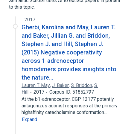
Semantic Scholar uses AI to extract papers important
Sardomozide
to this topic.
SAM 486A
2017
Gherbi, Karolina and May, Lauren T.
and Baker, Jillian G. and Briddon,
Stephen J. and Hill, Stephen J.
(2015) Negative cooperativity
across 1-adrenoceptor
homodimers provides insights into
the nature…
Lauren T. May
,
J. Baker
,
S. Briddon
,
S.
Hill
2017
Corpus ID: 51852797
At the b1-adrenoceptor, CGP 12177 potently
antagonizes agonist responses at the primary
highaffinity catecholamine conformation…
Expand