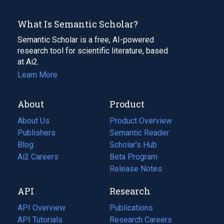
What Is Semantic Scholar?
Semantic Scholar is a free, AI-powered
research tool for scientific literature, based
at Ai2.
Learn More
About
Product
About Us
Product Overview
Publishers
Semantic Reader
Blog
(opens
Scholar's Hub
in
Ai2 Careers
(opens
Beta Program
a
in
Release Notes
new
a
API
Research
tab)
new
tab)
API Overview
Publications
(opens
API Tutorials
in
Research Careers
(opens