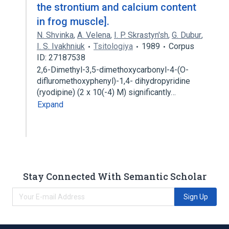
the strontium and calcium content
in frog muscle].
N. Shvinka
,
A. Velena
,
I. P. Skrastyn'sh
,
G. Dubur
,
I. S. Ivakhniuk
Tsitologiya
1989
Corpus
ID: 27187538
2,6-Dimethyl-3,5-dimethoxycarbonyl-4-(O-
difluromethoxyphenyl)-1,4- dihydropyridine
(ryodipine) (2 x 10(-4) M) significantly…
Expand
Stay Connected With Semantic Scholar
Sign Up