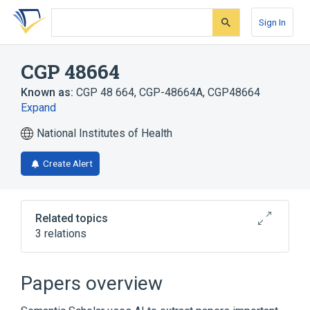
Skip
Skip
Skip
to
to
to
Sign In
search
main
account
form
content
menu
CGP 48664
Known as:
CGP 48 664
,
CGP-48664A
,
CGP48664
Expand
National Institutes of Health
Create Alert
Related topics
3 relations
Broader
(
2
)
Papers overview
4-amidinoindan-1-one 2'-amidinohydrazone