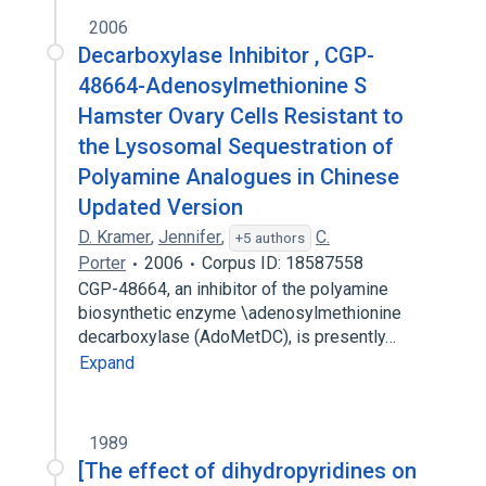
2006
Decarboxylase Inhibitor , CGP-
48664-Adenosylmethionine S
Hamster Ovary Cells Resistant to
the Lysosomal Sequestration of
Polyamine Analogues in Chinese
Updated Version
D. Kramer
,
Jennifer
,
C.
+5 authors
Porter
2006
Corpus ID: 18587558
CGP-48664, an inhibitor of the polyamine
biosynthetic enzyme \adenosylmethionine
decarboxylase (AdoMetDC), is presently…
Expand
1989
[The effect of dihydropyridines on