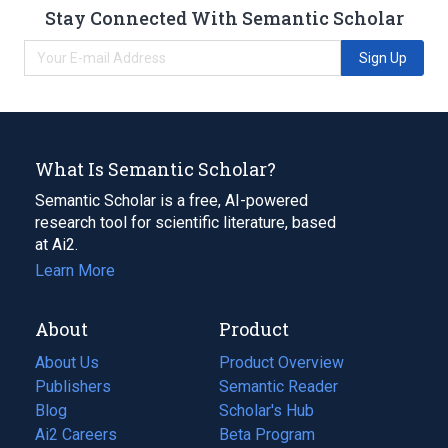
Stay Connected With Semantic Scholar
Sign Up
What Is Semantic Scholar?
Semantic Scholar is a free, AI-powered
research tool for scientific literature, based
at Ai2.
Learn More
About
Product
About Us
Product Overview
Publishers
Semantic Reader
Blog
(opens
Scholar's Hub
in
Ai2 Careers
(opens
Beta Program