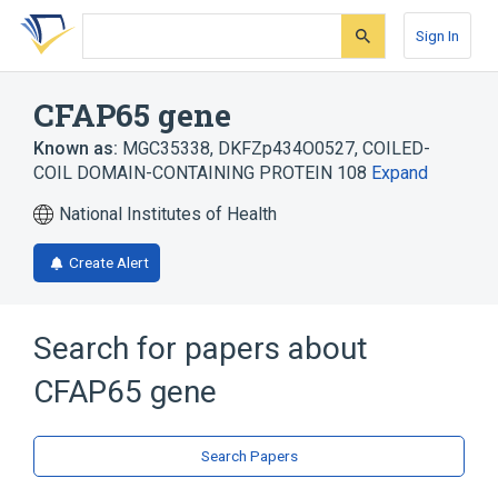
Skip
Skip
Skip
to
to
to
Sign In
search
main
account
form
content
menu
CFAP65 gene
Known as:
MGC35338
,
DKFZp434O0527
,
COILED-
COIL DOMAIN-CONTAINING PROTEIN 108
Expand
National Institutes of Health
Create Alert
Search for papers about
CFAP65 gene
Search Papers