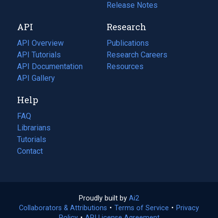
a
in
Release Notes
new
a
API
Research
tab)
new
tab)
API Overview
Publications
(opens
API Tutorials
in
Research Careers
(opens
API Documentation
(opens
a
in
Resources
(opens
in
API Gallery
new
a
in
a
tab)
new
a
Help
new
tab)
new
tab)
tab)
FAQ
Librarians
Tutorials
Contact
Proudly built by
Ai2
(opens
Collaborators & Attributions
•
Terms of Service
in
(opens
•
Privacy
Policy
(opens
•
API License Agreement
a
in