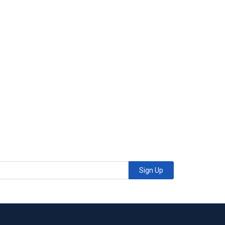
Sign Up