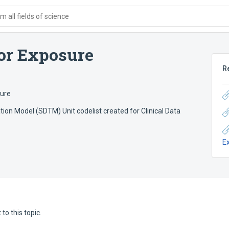
 all fields of science
or Exposure
R
sure
ion Model (SDTM) Unit codelist created for Clinical Data
E
to this topic.