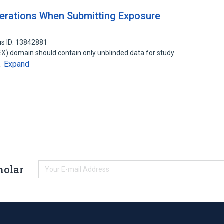
erations When Submitting Exposure
s ID: 13842881
EX) domain should contain only unblinded data for study
Expand
o…
holar