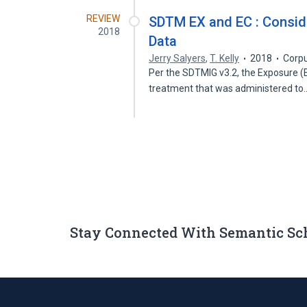
REVIEW
SDTM EX and EC : Consid
2018
Data
Jerry Salyers
,
T. Kelly
2018
Corpu
Per the SDTMIG v3.2, the Exposure (
treatment that was administered t
Stay Connected With Semantic Sc