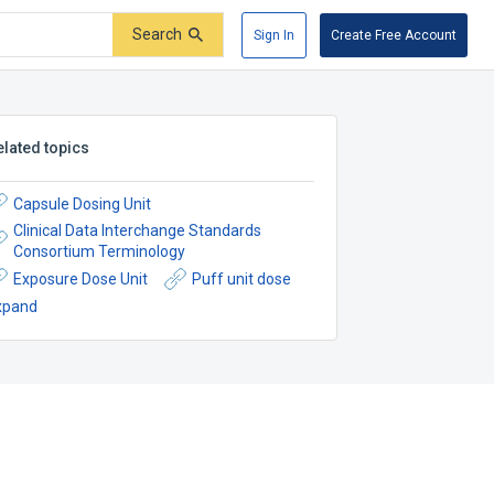
Search
Sign In
Create Free Account
elated topics
Capsule Dosing Unit
Clinical Data Interchange Standards
Consortium Terminology
Exposure Dose Unit
Puff unit dose
xpand