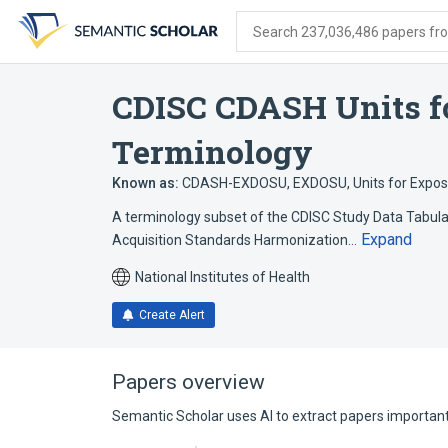
Skip
Skip
Skip
to
to
to
Search 237,036,486 papers from
search
main
account
form
content
menu
CDISC CDASH Units f
Terminology
Known as:
CDASH-EXDOSU
,
EXDOSU
,
Units for Expo
A terminology subset of the CDISC Study Data Tabulat
Expand
Acquisition Standards Harmonization…
National Institutes of Health
Create Alert
Papers overview
Semantic Scholar uses AI to extract papers important 