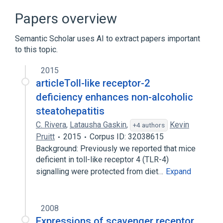
by Code
Papers overview
CDISC SDTM Laboratory Test Terminology
by Name
Semantic Scholar uses AI to extract papers important
Clinical Data Interchange Standards
to this topic.
Consortium Terminology
2015
articleToll-like receptor-2
deficiency enhances non-alcoholic
steatohepatitis
C. Rivera
,
Latausha Gaskin
,
Kevin
+4 authors
Pruitt
2015
Corpus ID: 32038615
Background: Previously we reported that mice
deficient in toll-like receptor 4 (TLR-4)
signalling were protected from diet…
Expand
2008
Expressions of scavenger receptor,