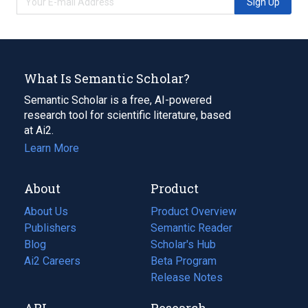
Sign Up
What Is Semantic Scholar?
Semantic Scholar is a free, AI-powered
research tool for scientific literature, based
at Ai2.
Learn More
About
Product
About Us
Product Overview
Publishers
Semantic Reader
Blog
(opens
Scholar's Hub
in
Ai2 Careers
(opens
Beta Program
a
in
Release Notes
new
a
API
Research