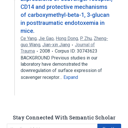
CD14 and protective mechanisms
of carboxymethyl-beta-1, 3-glucan
in posttraumatic endotoxemia in
mice.
Ce Yang
,
Jie Gao
,
Hong Dong
,
P. Zhu
,
Zheng-
guo Wang
,
Jian-xin Jiang
Journal of
Trauma
2008
Corpus ID: 30743623
BACKGROUND Previous studies in our
laboratory have demonstrated the
downregulation of surface expression of
scavenger receptor…
Expand
Stay Connected With Semantic Scholar