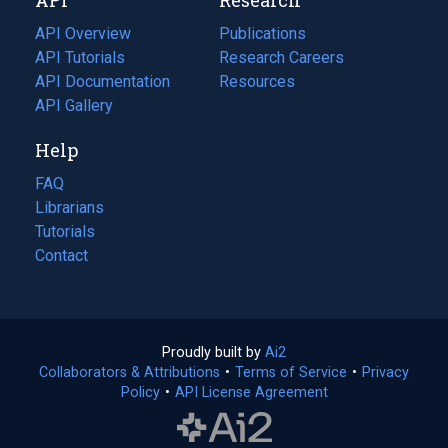
tab)
new
tab)
API Overview
Publications
(opens
API Tutorials
in
Research Careers
(opens
API Documentation
(opens
a
in
Resources
(opens
in
API Gallery
new
a
in
a
tab)
new
a
Help
new
tab)
new
tab)
tab)
FAQ
Librarians
Tutorials
Contact
Proudly built by
Ai2
(opens
Collaborators & Attributions
•
Terms of Service
in
(opens
•
Privacy
Policy
(opens
•
API License Agreement
a
in
in
new
a
a
tab)
new