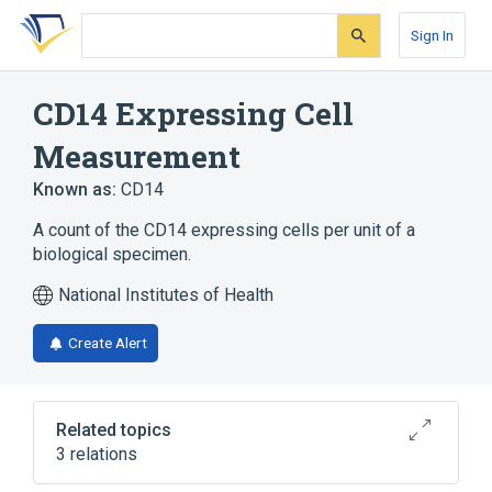
Skip
Skip
Skip
to
to
to
Sign In
search
main
account
form
content
menu
CD14 Expressing Cell
Measurement
Known as:
CD14
A count of the CD14 expressing cells per unit of a
biological specimen.
National Institutes of Health
Create Alert
Related topics
3 relations
CDISC SDTM Laboratory Test Terminology