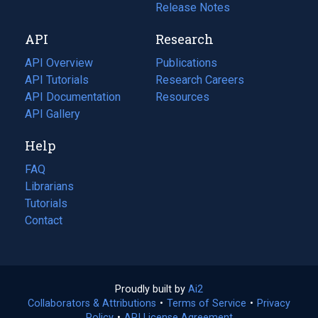
a
in
Release Notes
new
a
API
Research
tab)
new
tab)
API Overview
Publications
(opens
API Tutorials
in
Research Careers
(opens
API Documentation
(opens
a
in
Resources
(opens
in
API Gallery
new
a
in
a
tab)
new
a
Help
new
tab)
new
tab)
tab)
FAQ
Librarians
Tutorials
Contact
Proudly built by
Ai2
(opens
Collaborators & Attributions
•
Terms of Service
in
(opens
•
Privacy
Policy
(opens
•
API License Agreement
a
in