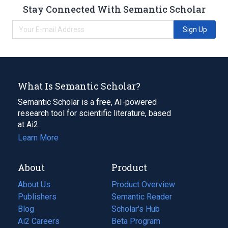
Stay Connected With Semantic Scholar
Sign Up
What Is Semantic Scholar?
Semantic Scholar is a free, AI-powered
research tool for scientific literature, based
at Ai2.
Learn More
About
Product
About Us
Product Overview
Publishers
Semantic Reader
Blog
(opens
Scholar's Hub
in
Ai2 Careers
(opens
Beta Program