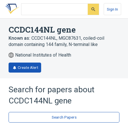
Skip
Skip
Skip
to
to
to
Sign In
search
main
account
form
content
menu
CCDC144NL gene
Known as:
CCDC144NL
,
MGC87631
,
coiled-coil
domain containing 144 family, N-terminal like
National Institutes of Health
Create Alert
Search for papers about
CCDC144NL gene
Search Papers