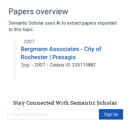
Broader
(
1
)
Papers overview
CATHETER, FOLEY
Semantic Scholar uses AI to extract papers important
to this topic.
catheter device
2007
Bergmann Associates - City of
Rochester | Presagis
Tmp
2007
Corpus ID: 235115882
Stay Connected With Semantic Scholar
Sign Up