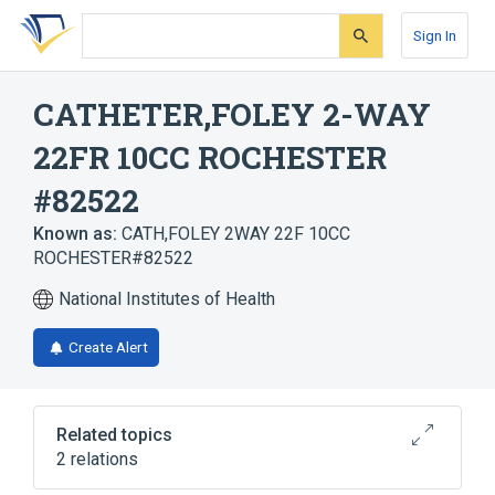
Skip
Skip
Skip
to
to
to
Sign In
search
main
account
form
content
menu
CATHETER,FOLEY 2-WAY
22FR 10CC ROCHESTER
#82522
Known as:
CATH,FOLEY 2WAY 22F 10CC
ROCHESTER#82522
National Institutes of Health
Create Alert
Related topics
2 relations