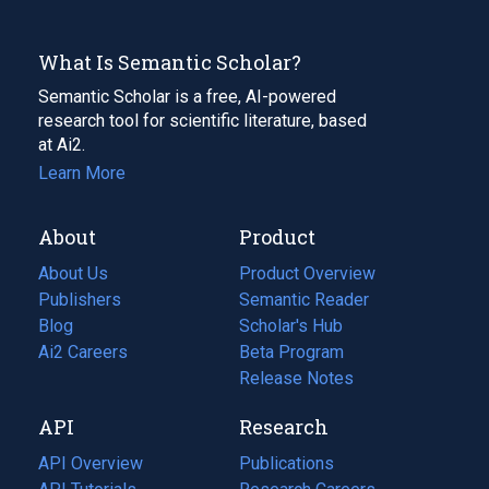
What Is Semantic Scholar?
Semantic Scholar is a free, AI-powered
research tool for scientific literature, based
at Ai2.
Learn More
About
Product
About Us
Product Overview
Publishers
Semantic Reader
Blog
(opens
Scholar's Hub
in
Ai2 Careers
(opens
Beta Program
a
in
Release Notes
new
a
API
Research
tab)
new
tab)
API Overview
Publications
(opens