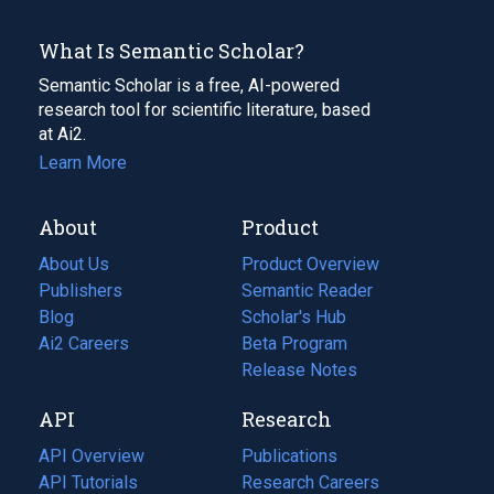
What Is Semantic Scholar?
Semantic Scholar is a free, AI-powered
research tool for scientific literature, based
at Ai2.
Learn More
About
Product
About Us
Product Overview
Publishers
Semantic Reader
Blog
(opens
Scholar's Hub
in
Ai2 Careers
(opens
Beta Program
a
in
Release Notes
new
a
API
Research
tab)
new
tab)
API Overview
Publications
(opens
API Tutorials
in
Research Careers
(opens