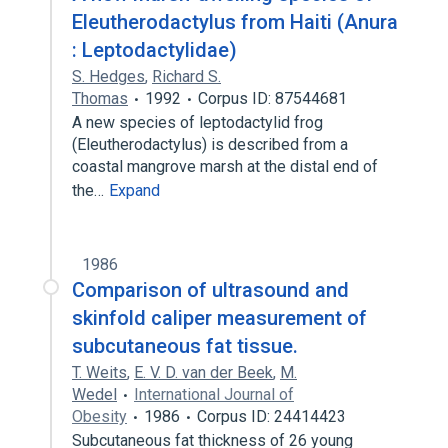
Eleutherodactylus from Haiti (Anura
: Leptodactylidae)
S. Hedges
,
Richard S.
Thomas
1992
Corpus ID: 87544681
A new species of leptodactylid frog
(Eleutherodactylus) is described from a
coastal mangrove marsh at the distal end of
the…
Expand
1986
Comparison of ultrasound and
skinfold caliper measurement of
subcutaneous fat tissue.
T. Weits
,
E. V. D. van der Beek
,
M.
Wedel
International Journal of
Obesity
1986
Corpus ID: 24414423
Subcutaneous fat thickness of 26 young