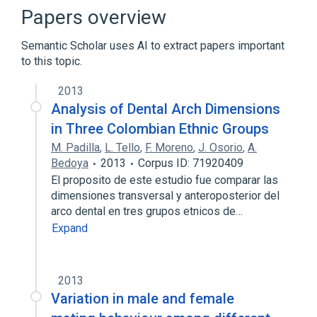
Narrower
(
1
)
Papers overview
CALIPER, FETAL HEAD, ULTRASONIC
Semantic Scholar uses AI to extract papers important
to this topic.
TAPE, MEASURING, RULERS AND
CALIPERS
2013
Analysis of Dental Arch Dimensions
in Three Colombian Ethnic Groups
M. Padilla
,
L. Tello
,
F. Moreno
,
J. Osorio
,
A.
Bedoya
2013
Corpus ID: 71920409
El proposito de este estudio fue comparar las
dimensiones transversal y anteroposterior del
arco dental en tres grupos etnicos de…
Expand
2013
Variation in male and female