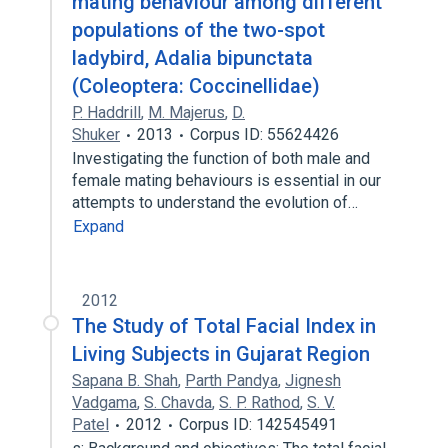
mating behaviour among different
populations of the two-spot
ladybird, Adalia bipunctata
(Coleoptera: Coccinellidae)
P. Haddrill
,
M. Majerus
,
D.
Shuker
2013
Corpus ID: 55624426
Investigating the function of both male and
female mating behaviours is essential in our
attempts to understand the evolution of…
Expand
2012
The Study of Total Facial Index in
Living Subjects in Gujarat Region
Sapana B. Shah
,
Parth Pandya
,
Jignesh
Vadgama
,
S. Chavda
,
S. P. Rathod
,
S. V.
Patel
2012
Corpus ID: 142545491