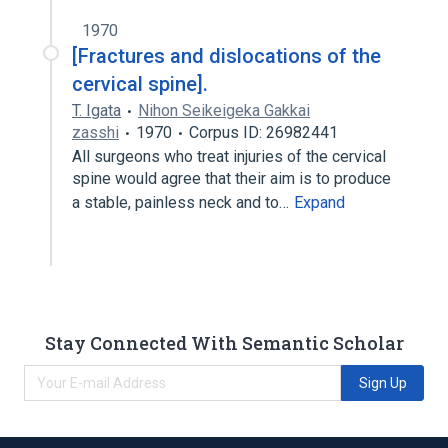
1970
[Fractures and dislocations of the
cervical spine].
T. Igata
Nihon Seikeigeka Gakkai
zasshi
1970
Corpus ID: 26982441
All surgeons who treat injuries of the cervical
spine would agree that their aim is to produce
a stable, painless neck and to…
Expand
Stay Connected With Semantic Scholar
Sign Up