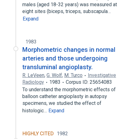
males (aged 18-32 years) was measured at
eight sites (biceps, triceps, subscapula…
Expand
1983
Morphometric changes in normal
arteries and those undergoing
transluminal angioplasty.
R. LeVeen
,
G. Wolf
,
M. Turco
Investigative
Radiology
1983
Corpus ID: 25654083
To understand the morphometric effects of
balloon catheter angioplasty in autopsy
specimens, we studied the effect of
histologic…
Expand
HIGHLY CITED
1982