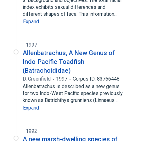
s: Background and objectives: The total facial
index exhibits sexual differences and
different shapes of face. This information…
Expand
1997
Allenbatrachus, A New Genus of
Indo-Pacific Toadfish
(Batrachoididae)
D. Greenfield
1997
Corpus ID: 83766448
Allenbatrachus is described as a new genus
for two Indo-West Pacific species previously
known as Batrichthys grunniens (Linnaeus…
Expand
1992
A new marsh-dwelling species of