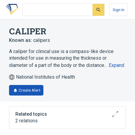
Skip
Skip
Skip
to
to
to
Sign In
search
main
account
form
content
menu
CALIPER
Known as:
calipers
A caliper for clinical use is a compass-like device
intended for use in measuring the thickness or
diameter of a part of the body or the distance…
Expand
National Institutes of Health
Create Alert
Related topics
2 relations