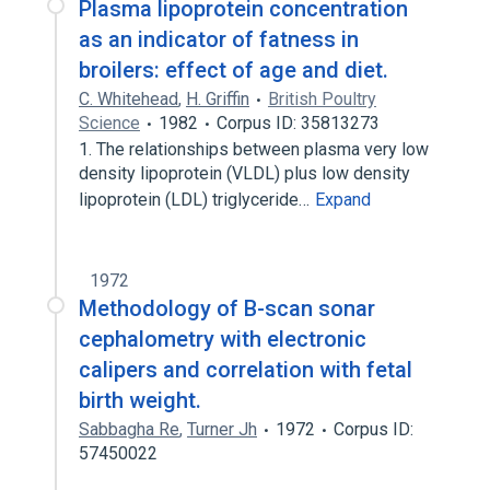
Plasma lipoprotein concentration
as an indicator of fatness in
broilers: effect of age and diet.
C. Whitehead
,
H. Griffin
British Poultry
Science
1982
Corpus ID: 35813273
1. The relationships between plasma very low
density lipoprotein (VLDL) plus low density
lipoprotein (LDL) triglyceride…
Expand
1972
Methodology of B-scan sonar
cephalometry with electronic
calipers and correlation with fetal
birth weight.
Sabbagha Re
,
Turner Jh
1972
Corpus ID:
57450022