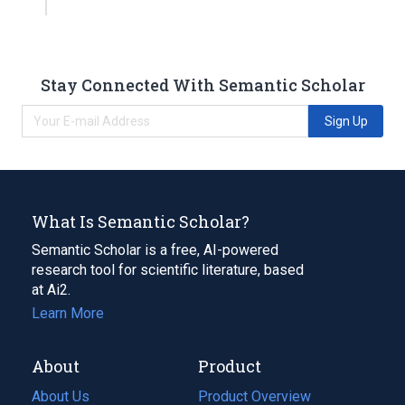
Stay Connected With Semantic Scholar
Sign Up
What Is Semantic Scholar?
Semantic Scholar is a free, AI-powered
research tool for scientific literature, based
at Ai2.
Learn More
About
Product
About Us
Product Overview