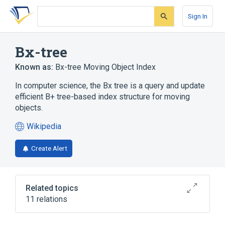
Skip
Skip
Skip
to
to
to
Sign In
search
main
account
form
content
menu
Bx-tree
Known as:
Bx-tree Moving Object Index
In computer science, the Bx tree is a query and update
efficient B+ tree-based index structure for moving
objects.
Wikipedia
(opens
in
Create Alert
a
new
tab)
Related topics
11 relations
B+ tree
Computer science