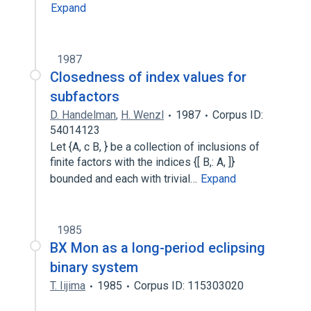
Expand
1987
Closedness of index values for
subfactors
D. Handelman
,
H. Wenzl
1987
Corpus ID:
54014123
Let {A, c B, } be a collection of inclusions of
finite factors with the indices {[ B,: A, ]}
bounded and each with trivial…
Expand
1985
BX Mon as a long-period eclipsing
binary system
T. Iijima
1985
Corpus ID: 115303020