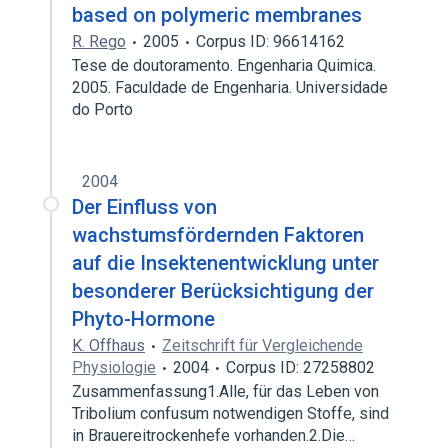
based on polymeric membranes
R. Rego
2005
Corpus ID: 96614162
Tese de doutoramento. Engenharia Quimica.
2005. Faculdade de Engenharia. Universidade
do Porto
2004
Der Einfluss von
wachstumsfördernden Faktoren
auf die Insektenentwicklung unter
besonderer Berücksichtigung der
Phyto-Hormone
K. Offhaus
Zeitschrift für Vergleichende
Physiologie
2004
Corpus ID: 27258802
Zusammenfassung1.Alle, für das Leben von
Tribolium confusum notwendigen Stoffe, sind
in Brauereitrockenhefe vorhanden.2.Die…