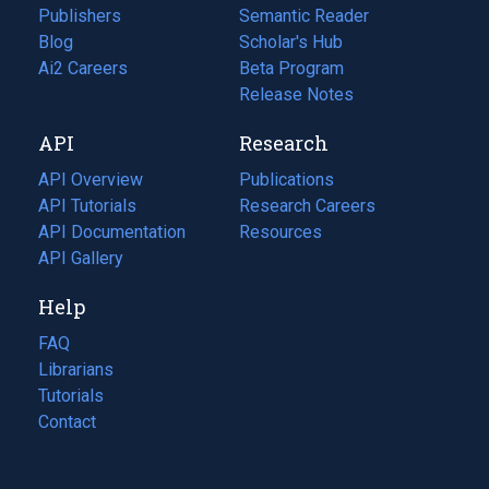
Publishers
Semantic Reader
Blog
(opens
Scholar's Hub
in
Ai2 Careers
(opens
Beta Program
a
in
Release Notes
new
a
API
Research
tab)
new
tab)
API Overview
Publications
(opens
API Tutorials
in
Research Careers
(opens
API Documentation
(opens
a
in
Resources
(opens
in
API Gallery
new
a
in
a
tab)
new
a
Help
new
tab)
new
tab)
tab)
FAQ
Librarians
Tutorials
Contact