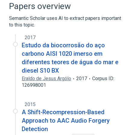
Hilbert curve
Kernel (linear algebra)
Papers overview
Expand
Semantic Scholar uses AI to extract papers important
Broader
(
1
)
to this topic.
B-tree
2017
Estudo da biocorrosão do aço
carbono AISI 1020 imerso em
diferentes teores de água do mar e
diesel S10 BX
Eraldo de Jesus Argólo
2017
Corpus ID:
126998001
2015
A Shift-Recompression-Based
Approach to AAC Audio Forgery
Detection