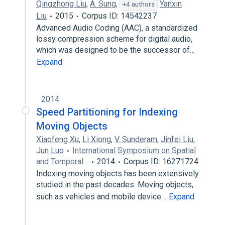
Qingzhong Liu
,
A. Sung
,
Yanxin
+4 authors
Liu
2015
Corpus ID: 14542237
Advanced Audio Coding (AAC), a standardized
lossy compression scheme for digital audio,
which was designed to be the successor of…
Expand
2014
Speed Partitioning for Indexing
Moving Objects
Xiaofeng Xu
,
Li Xiong
,
V. Sunderam
,
Jinfei Liu
,
Jun Luo
International Symposium on Spatial
and Temporal…
2014
Corpus ID: 16271724
Indexing moving objects has been extensively
studied in the past decades. Moving objects,
such as vehicles and mobile device…
Expand