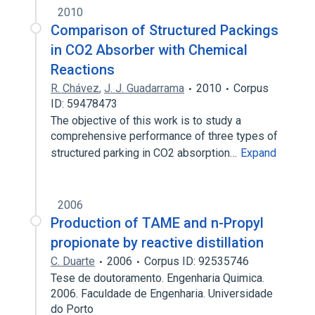
2010
Comparison of Structured Packings
in CO2 Absorber with Chemical
Reactions
R. Chávez
,
J. J. Guadarrama
2010
Corpus
ID: 59478473
The objective of this work is to study a
comprehensive performance of three types of
structured parking in CO2 absorption…
Expand
2006
Production of TAME and n-Propyl
propionate by reactive distillation
C. Duarte
2006
Corpus ID: 92535746
Tese de doutoramento. Engenharia Quimica.
2006. Faculdade de Engenharia. Universidade
do Porto