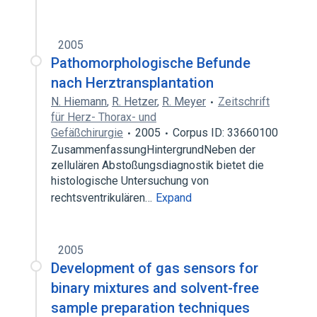
2005
Pathomorphologische Befunde
nach Herztransplantation
N. Hiemann
,
R. Hetzer
,
R. Meyer
Zeitschrift
für Herz- Thorax- und
Gefäßchirurgie
2005
Corpus ID: 33660100
ZusammenfassungHintergrundNeben der
zellulären Abstoßungsdiagnostik bietet die
histologische Untersuchung von
rechtsventrikulären…
Expand
2005
Development of gas sensors for
binary mixtures and solvent-free
sample preparation techniques