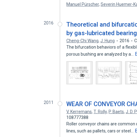
Manuel Pürscher
,
Severin Huemer-K
2016
Theoretical and bifurcatio
by gas-lubricated bearin
Cheng-Chi Wang
,
J. Hung
2016
C
The bifurcation behaviors of a flexi
porous bushing are analyzed by a…
2011
WEAR OF CONVEYOR CHA
V. Kerremans
,
T. Rolly
,
P. Baets
,
J. D.
108777388
Roller conveyor chains are common u
lines, such as pallets, cars or steel…