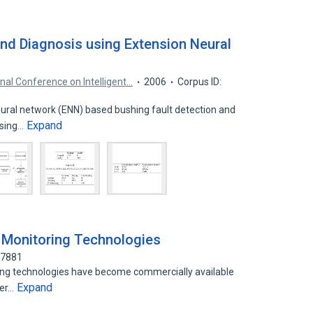
and Diagnosis using Extension Neural
onal Conference on Intelligent…
2006
Corpus ID:
ural network (ENN) based bushing fault detection and
Expand
using…
l Monitoring Technologies
57881
ring technologies have become commercially available
Expand
per…