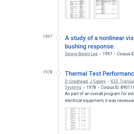
1997
A study of a nonlinear vi
bushing response.
Seong-Beom Lee
1997
Corpus I
1978
Thermal Test Performanc
D. Craghead
,
J. Easley
IEEE Transa
Systems
1978
Corpus ID: 89011
As part of an overall program for est
electrical equipment, it was necessa