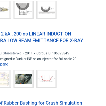
2 kA , 200 ns LINEAR INDUCTION
RA LOW BEAM EMITTANCE FOR X-RAY
D. Starostenko
2011
Corpus ID: 106393845
designed in Budker INP as an injector for full scale 20
xpand
of Rubber Bushing for Crash Simulation