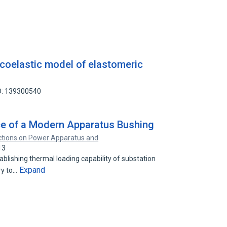
scoelastic model of elastomeric
D: 139300540
e of a Modern Apparatus Bushing
ctions on Power Apparatus and
13
ablishing thermal loading capability of substation
Expand
ry to…