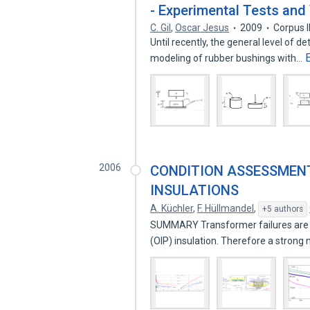
- Experimental Tests and 
C. Gil
,
Oscar Jesus
2009
Corpus 
Until recently, the general level of de
modeling of rubber bushings with…
2006
CONDITION ASSESSMEN
INSULATIONS
A. Küchler
,
F. Hüllmandel
,
+5 authors
SUMMARY Transformer failures are o
(OIP) insulation. Therefore a strong