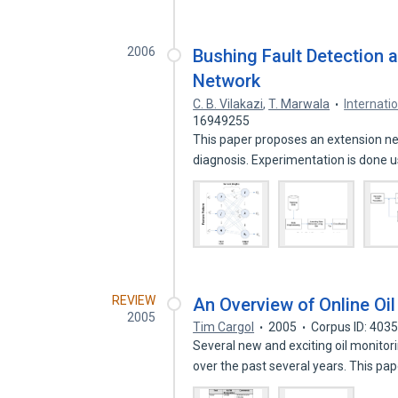
2006
Bushing Fault Detection 
Network
C. B. Vilakazi
,
T. Marwala
Internati
16949255
This paper proposes an extension ne
diagnosis. Experimentation is done 
REVIEW
An Overview of Online Oi
2005
Tim Cargol
2005
Corpus ID: 403
Several new and exciting oil monito
over the past several years. This pa