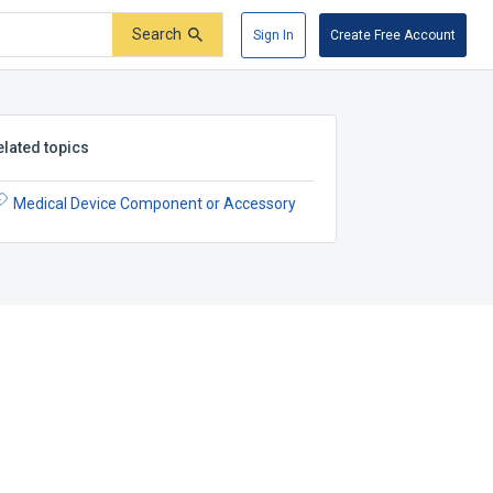
Search
Sign In
Create Free Account
elated topics
Medical Device Component or Accessory