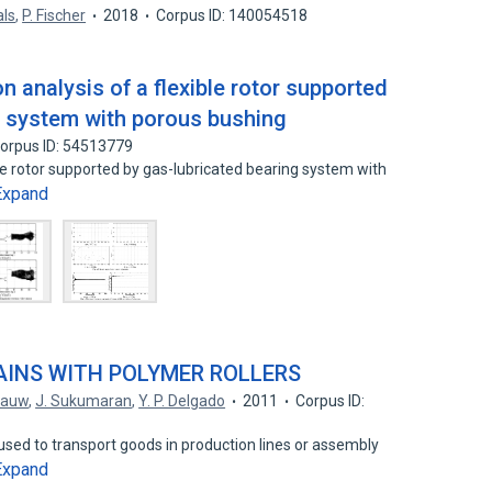
als
,
P. Fischer
2018
Corpus ID: 140054518
n analysis of a flexible rotor supported
g system with porous bushing
orpus ID: 54513779
ble rotor supported by gas-lubricated bearing system with
Expand
INS WITH POLYMER ROLLERS
 Pauw
,
J. Sukumaran
,
Y. P. Delgado
2011
Corpus ID:
sed to transport goods in production lines or assembly
Expand