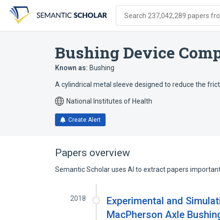
Skip
Skip
Skip
to
to
to
Search 237,042,289 papers from
search
main
account
form
content
menu
Bushing Device Com
Known as:
Bushing
A cylindrical metal sleeve designed to reduce the frict
National Institutes of Health
Create Alert
Papers overview
Semantic Scholar uses AI to extract papers important 
2018
Experimental and Simulat
MacPherson Axle Bushing 