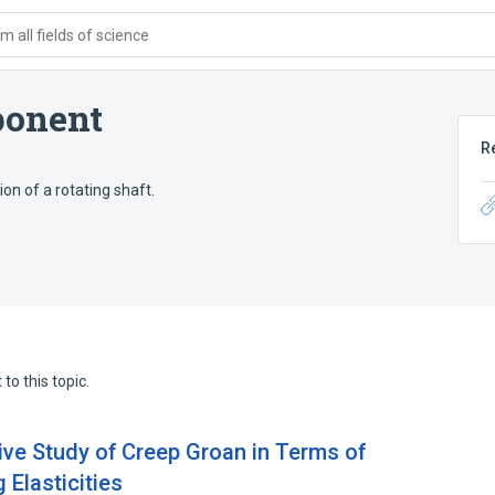
 all fields of science
ponent
R
ion of a rotating shaft.
to this topic.
ive Study of Creep Groan in Terms of
Elasticities