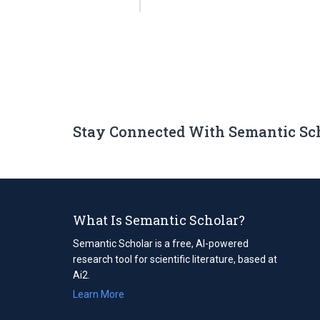
Stay Connected With Semantic Sc
What Is Semantic Scholar?
Semantic Scholar is a free, AI-powered
research tool for scientific literature, based at
Ai2.
Learn More