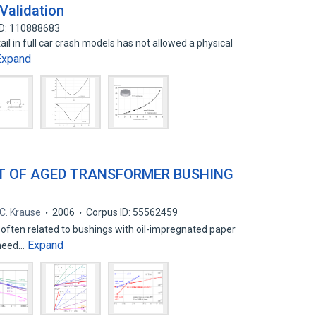
Validation
ID: 110888683
tail in full car crash models has not allowed a physical
Expand
T OF AGED TRANSFORMER BUSHING
C. Krause
2006
Corpus ID: 55562459
ften related to bushings with oil-impregnated paper
Expand
 need…