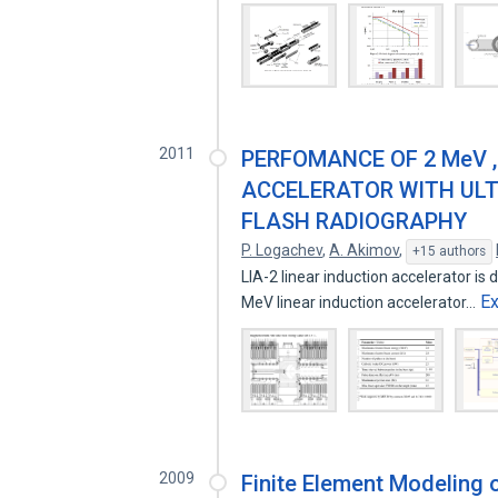
2011
PERFOMANCE OF 2 MeV , 
ACCELERATOR WITH ULT
FLASH RADIOGRAPHY
P. Logachev
,
A. Akimov
,
+15 authors
LIA-2 linear induction accelerator is 
E
MeV linear induction accelerator…
2009
Finite Element Modeling 