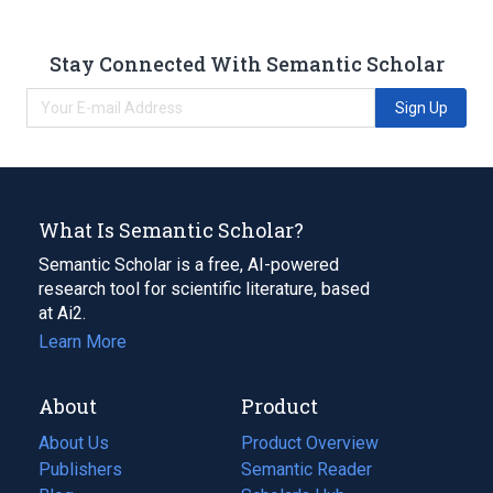
Stay Connected With Semantic Scholar
Sign Up
What Is Semantic Scholar?
Semantic Scholar is a free, AI-powered
research tool for scientific literature, based
at Ai2.
Learn More
About
Product
About Us
Product Overview
Publishers
Semantic Reader