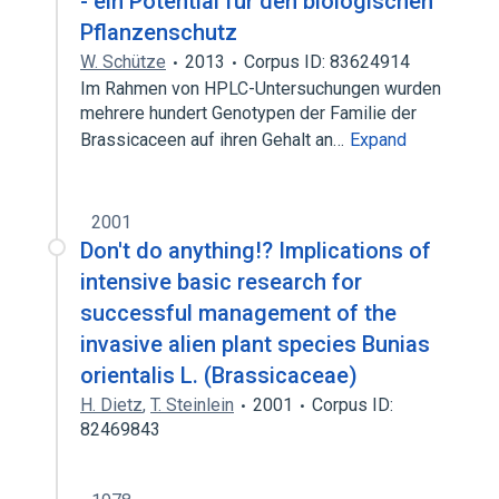
- ein Potential für den biologischen
Pflanzenschutz
W. Schütze
2013
Corpus ID: 83624914
Im Rahmen von HPLC-Untersuchungen wurden
mehrere hundert Genotypen der Familie der
Brassicaceen auf ihren Gehalt an…
Expand
2001
Don't do anything!? Implications of
intensive basic research for
successful management of the
invasive alien plant species Bunias
orientalis L. (Brassicaceae)
H. Dietz
,
T. Steinlein
2001
Corpus ID:
82469843