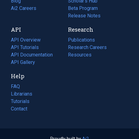
Blog
(opens
Scholar's Hub
in
Ai2 Careers
(opens
Beta Program
a
in
Release Notes
new
a
API
Research
tab)
new
tab)
API Overview
Publications
(opens
API Tutorials
in
Research Careers
(opens
API Documentation
(opens
a
in
Resources
(opens
in
API Gallery
new
a
in
a
tab)
new
a
Help
new
tab)
new
tab)
tab)
FAQ
Librarians
Tutorials
Contact
Proudly built by
Ai2
(opens