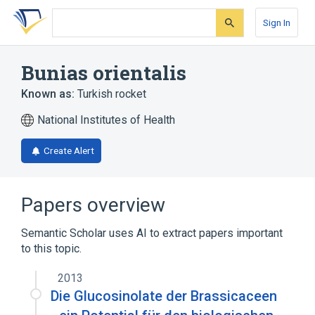
Skip
Skip
Skip
to
to
to
Sign In
search
main
account
form
content
menu
Bunias orientalis
Known as:
Turkish rocket
National Institutes of Health
Create Alert
Papers overview
Semantic Scholar uses AI to extract papers important
to this topic.
2013
Die Glucosinolate der Brassicaceen