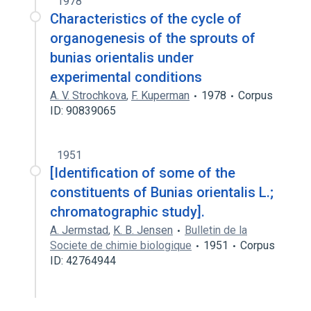
1978
Characteristics of the cycle of
organogenesis of the sprouts of
bunias orientalis under
experimental conditions
A. V. Strochkova
,
F. Kuperman
1978
Corpus
ID: 90839065
1951
[Identification of some of the
constituents of Bunias orientalis L.;
chromatographic study].
A. Jermstad
,
K. B. Jensen
Bulletin de la
Societe de chimie biologique
1951
Corpus
ID: 42764944