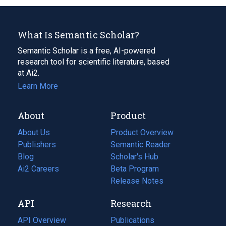
What Is Semantic Scholar?
Semantic Scholar is a free, AI-powered
research tool for scientific literature, based
at Ai2.
Learn More
About
Product
About Us
Product Overview
Publishers
Semantic Reader
Blog
(opens
Scholar's Hub
in
Ai2 Careers
(opens
Beta Program
a
in
Release Notes
new
a
API
Research
tab)
new
tab)
API Overview
Publications
(opens