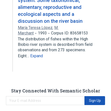
system: Some taxonomical,
alimentary, reproductive and
ecological aspects and a
discussion on the river basin
María Teresa López
,
M.
Marchant
1993
Corpus ID: 83658153
The distribution of fishes within the High
Biobio river system is described from field
observations and from 273 specimens.
Eight…
Expand
Stay Connected With Semantic Scholar
Sign Up