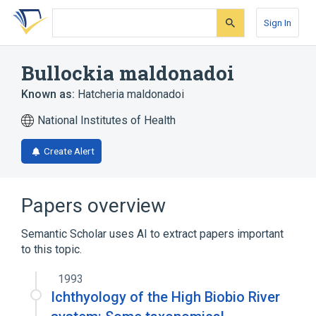
Skip
Skip
Skip
to
to
to
Sign In
search
main
account
form
content
menu
Bullockia maldonadoi
Known as:
Hatcheria maldonadoi
National Institutes of Health
Create Alert
Papers overview
Semantic Scholar uses AI to extract papers important
to this topic.
1993
Ichthyology of the High Biobio River