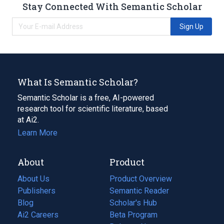
Stay Connected With Semantic Scholar
Sign Up
What Is Semantic Scholar?
Semantic Scholar is a free, AI-powered
research tool for scientific literature, based
at Ai2.
Learn More
About
Product
About Us
Product Overview
Publishers
Semantic Reader
Blog
(opens
Scholar's Hub
in
Ai2 Careers
(opens
Beta Program