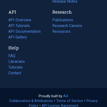
a
in
Release Notes
new
a
API
Research
tab)
new
tab)
API Overview
Publications
(opens
API Tutorials
in
Research Careers
(opens
API Documentation
(opens
a
in
Resources
(opens
in
API Gallery
new
a
in
a
tab)
new
a
Help
new
tab)
new
tab)
tab)
FAQ
Librarians
Tutorials
Contact
Proudly built by
Ai2
(opens
Collaborators & Attributions
•
Terms of Service
in
(opens
•
Privacy
Policy
(opens
•
API License Agreement
a
in