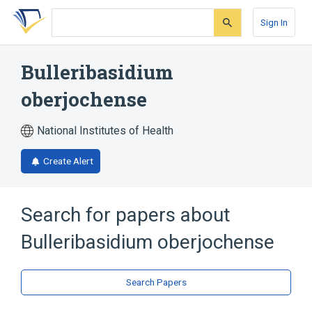
Skip
Skip
Skip
to
to
to
Sign In
search
main
account
form
content
menu
Bulleribasidium
oberjochense
National Institutes of Health
Create Alert
Search for papers about
Bulleribasidium oberjochense
Search Papers