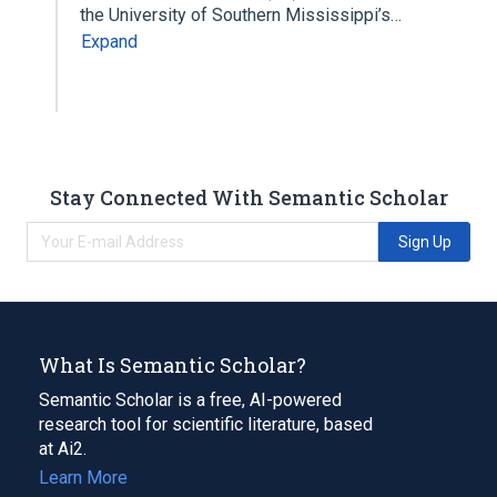
the University of Southern Mississippi’s…
Expand
Stay Connected With Semantic Scholar
Sign Up
What Is Semantic Scholar?
Semantic Scholar is a free, AI-powered
research tool for scientific literature, based
at Ai2.
Learn More