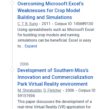
Overcoming Microsoft Excel's
Weaknesses for Crop Model
Building and Simulations
C. T. B. Sung
2011
Corpus ID: 145689130
Using spreadsheets such as Microsoft Excel
for building crop models and running
simulations can be beneficial. Excel is easy
to…
Expand
2006
Development of Southern Miss’s
Innovation and Commercialization
Park Virtual Reality environment
M. Shiratuddin
,
D. Fletcher
2006
Corpus ID:
59151936
This paper discusses the development of a
real-time Virtual Reality (VR) application for