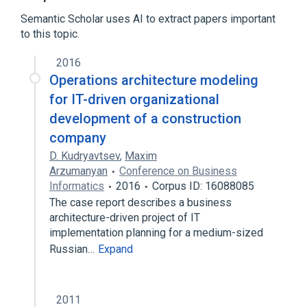
Build automation
Semantic Scholar uses AI to extract papers important
to this topic.
List of build automation software
Microsoft Windows
Software build
2016
Version control
Operations architecture modeling
Expand
for IT-driven organizational
development of a construction
company
D. Kudryavtsev
,
Maxim
Arzumanyan
Conference on Business
Informatics
2016
Corpus ID: 16088085
The case report describes a business
architecture-driven project of IT
implementation planning for a medium-sized
Russian…
Expand
2011