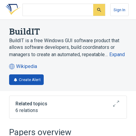
Skip
Skip
Skip
to
to
to
Sign In
search
main
account
form
content
menu
BuildIT
BuildIT is a free Windows GUI software product that
allows software developers, build coordinators or
managers to create an automated, repeatable…
Expand
Wikipedia
(opens
in
Create Alert
a
new
tab)
Related topics
6 relations
Broader
(
1
)
Papers overview