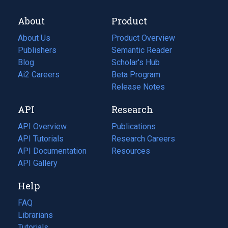
About
Product
About Us
Product Overview
Publishers
Semantic Reader
Blog
(opens
Scholar's Hub
in
Ai2 Careers
(opens
Beta Program
a
in
Release Notes
new
a
API
Research
tab)
new
tab)
API Overview
Publications
(opens
API Tutorials
in
Research Careers
(opens
API Documentation
(opens
a
in
Resources
(opens
in
API Gallery
new
a
in
a
tab)
new
a
Help
new
tab)
new
tab)
tab)
FAQ
Librarians
Tutorials