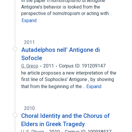
In the paper Il nomotropismo di Antigone
Antigone’s behavior is looked from the
perspective of nomotropism or acting with…
Expand
2011
Autadelphos nell' Antigone di
Sofocle
G. Greco
2011
Corpus ID: 191209147
he article proposes a new interpretation of the
first line of Sophocles’ Antigone , by showing
that from the beginning of the…
Expand
2010
Choral Identity and the Chorus of
Elders in Greek Tragedy
U. S. Dhuga
2010
Corpus ID: 190938537