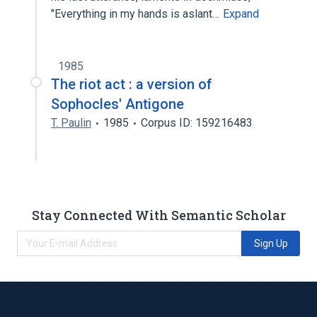
"Everything in my hands is aslant…
Expand
1985
The riot act : a version of
Sophocles' Antigone
T. Paulin
1985
Corpus ID: 159216483
Stay Connected With Semantic Scholar
Sign Up