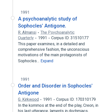
1991
A psychoanalytic study of
Sophocles' Antigone.
R. Almansi
The Psychoanalytic
Quarterly
1991
Corpus ID: 31510177
This paper examines, in a detailed and
comprehensive fashion, the unconscious
motivations of the main protagonists of
Sophocles…
Expand
1991
Order and Disorder in Sophocles'
Antigone
G. Kirkwood
1991
Corpus ID: 170310179
In the kommos at the end of the play, Creon, in
his last utterance, laments in dochmiacs,