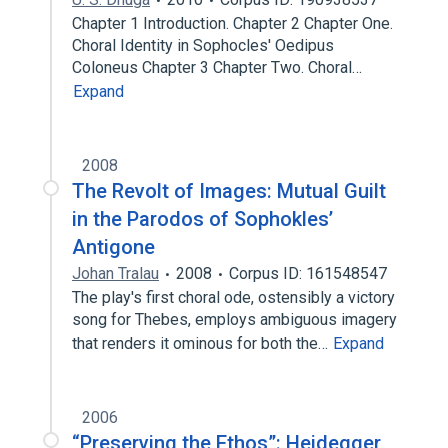
Chapter 1 Introduction. Chapter 2 Chapter One.
Choral Identity in Sophocles' Oedipus
Coloneus Chapter 3 Chapter Two. Choral…
Expand
2008
The Revolt of Images: Mutual Guilt
in the Parodos of Sophokles’
Antigone
Johan Tralau
2008
Corpus ID: 161548547
The play's first choral ode, ostensibly a victory
song for Thebes, employs ambiguous imagery
that renders it ominous for both the…
Expand
2006
“Preserving the Ethos”: Heidegger