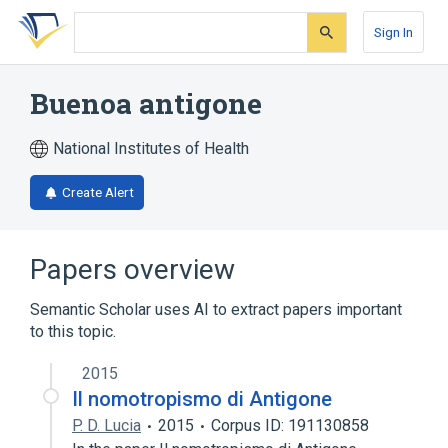
Skip
Skip
Skip
to
to
to
Sign In
search
main
account
form
content
menu
Buenoa antigone
National Institutes of Health
Create Alert
Papers overview
Semantic Scholar uses AI to extract papers important
to this topic.
2015
Il nomotropismo di Antigone
P. D. Lucia
2015
Corpus ID: 191130858