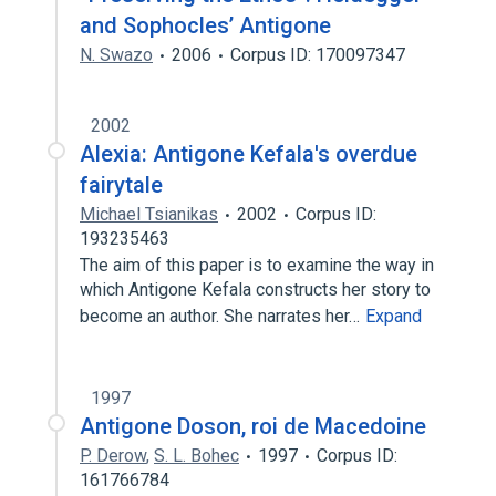
and Sophocles’ Antigone
N. Swazo
2006
Corpus ID: 170097347
2002
Alexia: Antigone Kefala's overdue
fairytale
Michael Tsianikas
2002
Corpus ID:
193235463
The aim of this paper is to examine the way in
which Antigone Kefala constructs her story to
become an author. She narrates her…
Expand
1997
Antigone Doson, roi de Macedoine
P. Derow
,
S. L. Bohec
1997
Corpus ID:
161766784