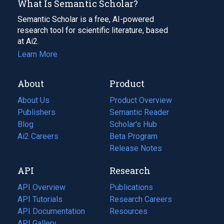
What Is Semantic Scholar?
Semantic Scholar is a free, AI-powered
research tool for scientific literature, based
at Ai2.
Learn More
About
Product
About Us
Product Overview
Publishers
Semantic Reader
Blog
(opens
Scholar's Hub
in
Ai2 Careers
(opens
Beta Program
a
in
Release Notes
new
a
API
Research
tab)
new
tab)
API Overview
Publications
(opens
API Tutorials
in
Research Careers
(opens
API Documentation
(opens
a
in
Resources
(opens
in
API Gallery
new
a
in