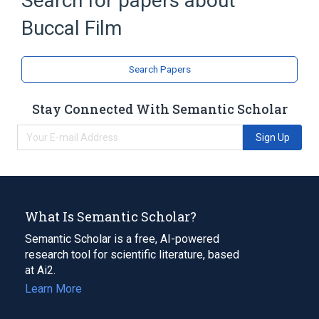
Search for papers about
Buccal Film
Buprenorphine 2.1 MG / Naloxone 0.3 MG
Buccal Film
Buccal Film [Bunavail]
Buprenorphine Buccal Film
Search Papers
Stay Connected With Semantic Scholar
Sign Up
What Is Semantic Scholar?
Semantic Scholar is a free, AI-powered
research tool for scientific literature, based
at Ai2.
Learn More