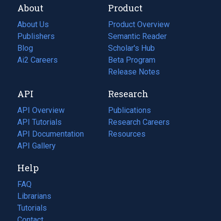
About
Product
About Us
Product Overview
Publishers
Semantic Reader
Blog
(opens
Scholar's Hub
in
Ai2 Careers
(opens
Beta Program
a
in
Release Notes
new
a
API
Research
tab)
new
tab)
API Overview
Publications
(opens
API Tutorials
in
Research Careers
(opens
API Documentation
(opens
a
in
Resources
(opens
in
API Gallery
new
a
in
a
tab)
new
a
Help
new
tab)
new
tab)
tab)
FAQ
Librarians
Tutorials
Contact