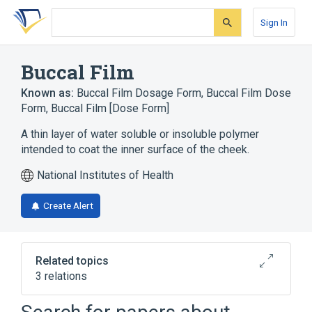
Skip
Skip
Skip
to
to
to
Sign In
search
main
account
form
content
menu
Buccal Film
Known as:
Buccal Film Dosage Form
,
Buccal Film Dose
Form
,
Buccal Film [Dose Form]
A thin layer of water soluble or insoluble polymer
intended to coat the inner surface of the cheek.
National Institutes of Health
Create Alert
Related topics
3 relations
Buprenorphine 2.1 MG / Naloxone 0.3 MG