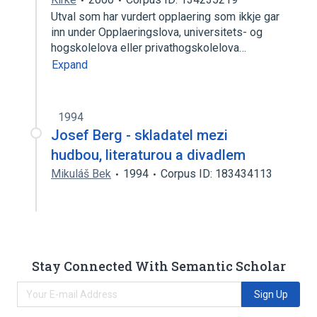
Utval som har vurdert opplaering som ikkje gar
inn under Opplaeringslova, universitets- og
hogskolelova eller privathogskolelova…
Expand
1994
Josef Berg - skladatel mezi
hudbou, literaturou a divadlem
Mikuláš Bek
1994
Corpus ID: 183434113
Stay Connected With Semantic Scholar
Sign Up