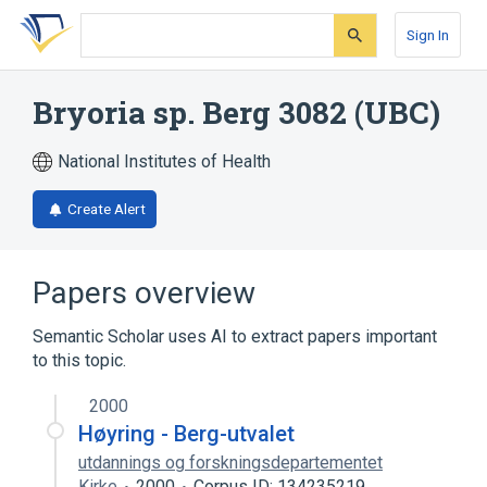
Skip
Skip
Skip
to
to
to
Sign In
search
main
account
form
content
menu
Bryoria sp. Berg 3082 (UBC)
National Institutes of Health
Create Alert
Papers overview
Semantic Scholar uses AI to extract papers important
to this topic.
2000
Høyring - Berg-utvalet
utdannings og forskningsdepartementet
Kirke
2000
Corpus ID: 134235219