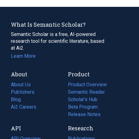
What Is Semantic Scholar?
Semantic Scholar is a free, AI-powered
research tool for scientific literature, based
at Ai2.
Learn More
About
Product
About Us
Product Overview
Publishers
Semantic Reader
Blog
(opens
Scholar's Hub
in
Ai2 Careers
(opens
Beta Program
a
in
Release Notes
new
a
API
Research
tab)
new
tab)
API Overview
Publications
(opens