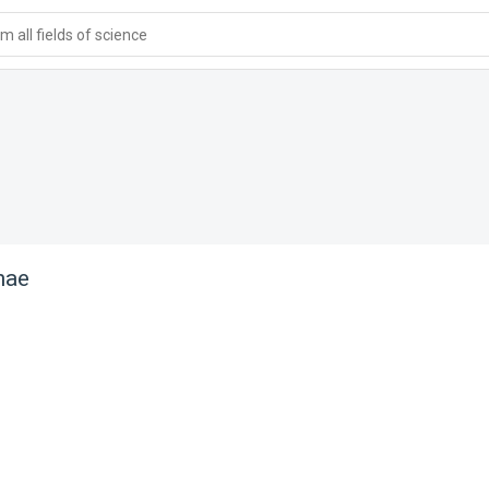
 all fields of science
nae