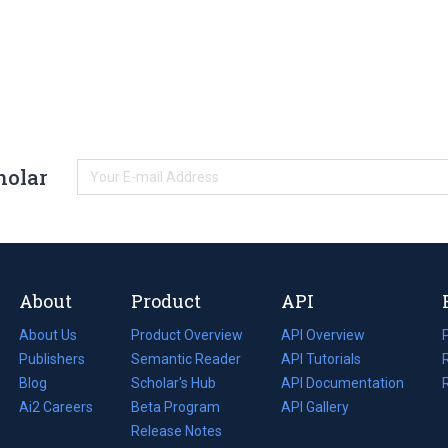
holar
About
Product
API
About Us
Product Overview
API Overview
Publishers
Semantic Reader
API Tutorials
i
Blog
(opens
Scholar's Hub
API Documentation
(opens
i
in
Ai2 Careers
(opens
Beta Program
in
API Gallery
i
a
in
Release Notes
a