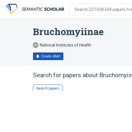
Skip
Skip
Skip
to
to
to
Search 237,058,504 papers from
search
main
account
form
content
menu
Bruchomyiinae
National Institutes of Health
Create Alert
Search for papers about
Bruchomyii
Search papers