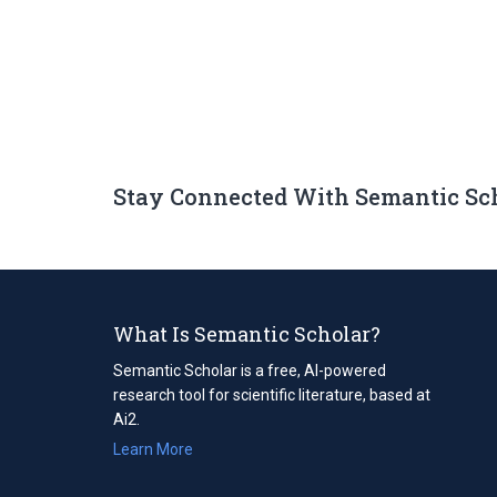
Stay Connected With Semantic Sc
What Is Semantic Scholar?
Semantic Scholar is a free, AI-powered
research tool for scientific literature, based at
Ai2.
Learn More