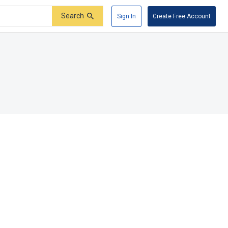
Search
Sign In
Create Free Account