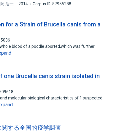
岡 浩一
2014
Corpus ID: 87955288
on for a Strain of Brucella canis from a
55036
om whole blood of a poodle aborted,which was further
xpand
f one Brucella canis strain isolated in
7609618
and molecular biological characteristics of 1 suspected
Expand
s 感染に関する全国的疫学調査