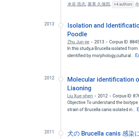
水谷 浩志
,
菜美 久保田
,
今
+4 authors
2013
Isolation and Identificati
Poodle
Zhu Jun-jie
2013
Corpus ID: 884
In this study,a Brucella isolated fr
E
identified by morphology,cultural…
2012
Molecular identification o
Liaoning
Liu Xue-shen
2012
Corpus ID: 8
Objective To understand the biotype 
strain of Brucella canis isolated in…
2011
犬の Brucella cani