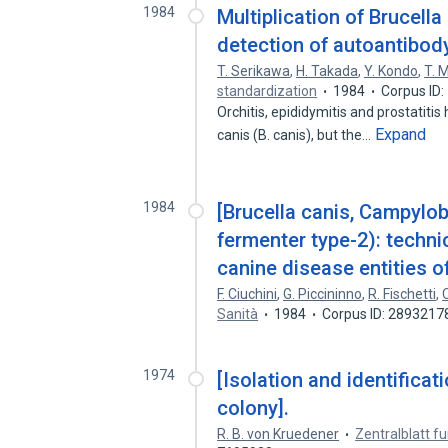
1984
Multiplication of Brucell
detection of autoantibod
T. Serikawa
,
H. Takada
,
Y. Kondo
,
T. 
standardization
1984
Corpus ID
Orchitis, epididymitis and prostatiti
Expand
canis (B. canis), but the…
1984
[Brucella canis, Campylob
fermenter type-2): techni
canine disease entities o
F. Ciuchini
,
G. Piccininno
,
R. Fischetti
,
C
Sanità
1984
Corpus ID: 2893217
1974
[Isolation and identificat
colony].
R. B. von Kruedener
Zentralblatt f