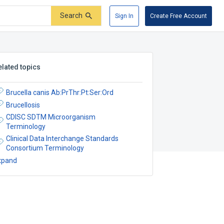
Search
Sign In
Create Free Account
elated topics
Brucella canis Ab:PrThr:Pt:Ser:Ord
Brucellosis
CDISC SDTM Microorganism
Terminology
Clinical Data Interchange Standards
Consortium Terminology
xpand