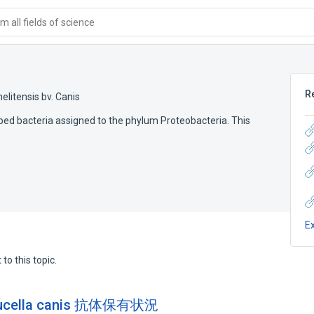
 all fields of science
R
elitensis bv. Canis
aped bacteria assigned to the phylum Proteobacteria. This
E
to this topic.
lla canis 抗体保有状況