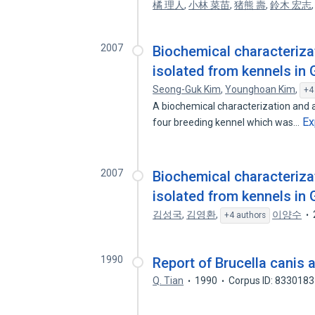
橘 理人
,
小林 菜苗
,
猪熊 壽
,
鈴木 宏志
2007
Biochemical characteriza
isolated from kennels in
Seong-Guk Kim
,
Younghoan Kim
,
+4
A biochemical characterization and a
Ex
four breeding kennel which was…
2007
Biochemical characteriza
isolated from kennels in
김성국
,
김영환
,
이양수
+4 authors
1990
Report of Brucella canis 
Q. Tian
1990
Corpus ID: 833018