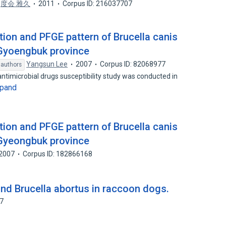
,
度会 雅久
2011
Corpus ID: 216037707
tion and PFGE pattern of Brucella canis
 Gyoengbuk province
Yangsun Lee
2007
Corpus ID: 82068977
 authors
ntimicrobial drugs susceptibility study was conducted in
pand
tion and PFGE pattern of Brucella canis
 Gyeongbuk province
2007
Corpus ID: 182866168
and Brucella abortus in raccoon dogs.
37