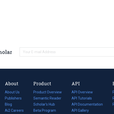
holar
About
Product
API
About Us
Product Overview
API Overview
Publishers
Semantic Reader
API Tutorials
i
Blog
(opens
Scholar's Hub
API Documentation
(opens
i
in
Ai2 Careers
(opens
Beta Program
in
API Gallery
i