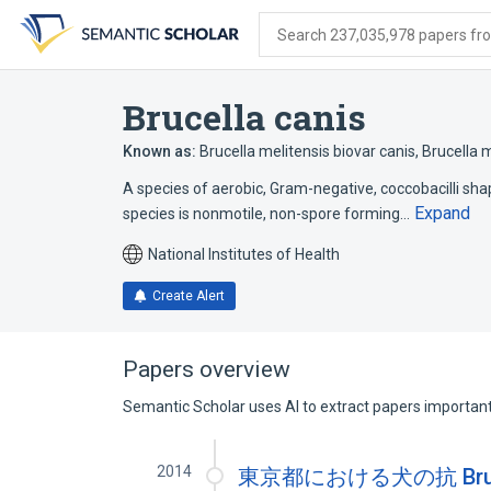
Skip
Skip
Skip
to
to
to
Search 237,035,978 papers from
search
main
account
form
content
menu
Brucella canis
Known as:
Brucella melitensis biovar canis
,
Brucella m
A species of aerobic, Gram-negative, coccobacilli sh
Expand
species is nonmotile, non-spore forming…
National Institutes of Health
Create Alert
Papers overview
Semantic Scholar uses AI to extract papers important 
2014
東京都における犬の抗 Bruce