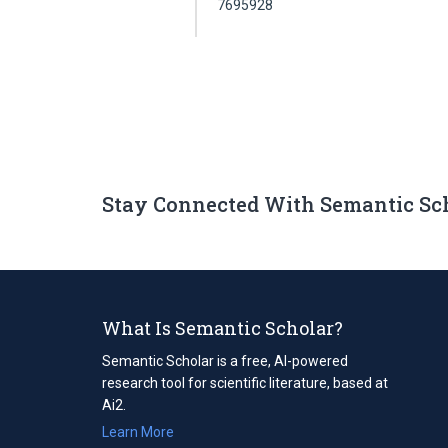
7695928
Stay Connected With Semantic Sc
What Is Semantic Scholar?
Semantic Scholar is a free, AI-powered
research tool for scientific literature, based at
Ai2.
Learn More