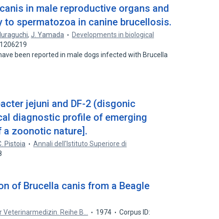
a canis in male reproductive organs and
y to spermatozoa in canine brucellosis.
Muraguchi
,
J. Yamada
Developments in biological
: 1206219
s have been reported in male dogs infected with Brucella
acter jejuni and DF-2 (disgonic
cal diagnostic profile of emerging
f a zoonotic nature].
. Pistoia
Annali dell'Istituto Superiore di
8
ion of Brucella canis from a Beagle
ur Veterinarmedizin. Reihe B…
1974
Corpus ID: