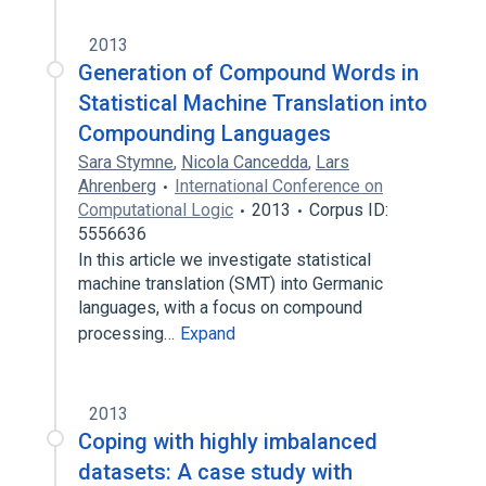
2013
Generation of Compound Words in
Statistical Machine Translation into
Compounding Languages
Sara Stymne
,
Nicola Cancedda
,
Lars
Ahrenberg
International Conference on
Computational Logic
2013
Corpus ID:
5556636
In this article we investigate statistical
machine translation (SMT) into Germanic
languages, with a focus on compound
processing…
Expand
2013
Coping with highly imbalanced
datasets: A case study with