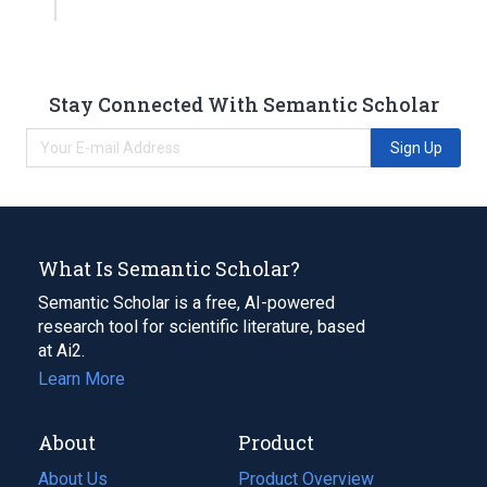
Stay Connected With Semantic Scholar
Sign Up
What Is Semantic Scholar?
Semantic Scholar is a free, AI-powered
research tool for scientific literature, based
at Ai2.
Learn More
About
Product
About Us
Product Overview