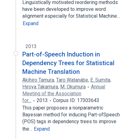
Linguistically motivated reordering methods
have been developed to improve word
alignment especially for Statistical Machine…
Expand
2013
Part-of-Speech Induction in
Dependency Trees for Statistical
Machine Translation
Akihiro Tamura
,
Taro Watanabe
,
E. Sumita
,
Hiroya Takamura
,
M. Okumura
Annual
Meeting of the Association
for…
2013
Corpus ID: 17303643
This paper proposes a nonparametric
Bayesian method for inducing Part-ofSpeech
(POS) tags in dependency trees to improve
the…
Expand