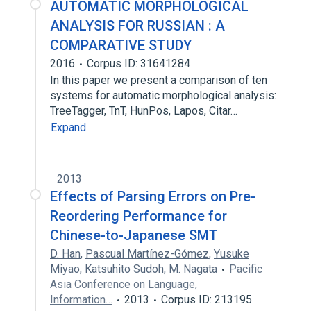
AUTOMATIC MORPHOLOGICAL
ANALYSIS FOR RUSSIAN : A
COMPARATIVE STUDY
2016
Corpus ID: 31641284
In this paper we present a comparison of ten
systems for automatic morphological analysis:
TreeTagger, TnT, HunPos, Lapos, Citar…
Expand
2013
Effects of Parsing Errors on Pre-
Reordering Performance for
Chinese-to-Japanese SMT
D. Han
,
Pascual Martínez-Gómez
,
Yusuke
Miyao
,
Katsuhito Sudoh
,
M. Nagata
Pacific
Asia Conference on Language,
Information…
2013
Corpus ID: 213195