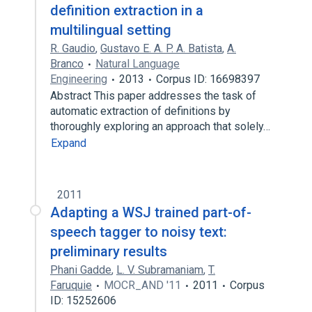
definition extraction in a
multilingual setting
R. Gaudio
,
Gustavo E. A. P. A. Batista
,
A.
Branco
Natural Language
Engineering
2013
Corpus ID: 16698397
Abstract This paper addresses the task of
automatic extraction of definitions by
thoroughly exploring an approach that solely…
Expand
2011
Adapting a WSJ trained part-of-
speech tagger to noisy text:
preliminary results
Phani Gadde
,
L. V. Subramaniam
,
T.
Faruquie
MOCR_AND '11
2011
Corpus
ID: 15252606