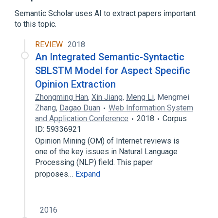
Corpus linguistics
Semantic Scholar uses AI to extract papers important
Corpus of Contemporary American English
to this topic.
Expand
REVIEW
2018
An Integrated Semantic-Syntactic
SBLSTM Model for Aspect Specific
Opinion Extraction
Zhongming Han
,
Xin Jiang
,
Meng Li
,
Mengmei
Zhang
,
Dagao Duan
Web Information System
and Application Conference
2018
Corpus
ID: 59336921
Opinion Mining (OM) of Internet reviews is
one of the key issues in Natural Language
Processing (NLP) field. This paper
proposes…
Expand
2016