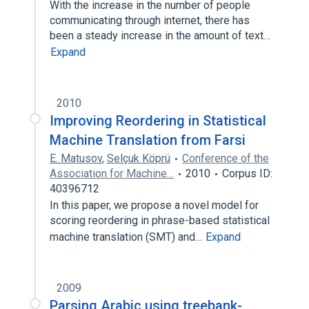
With the increase in the number of people
communicating through internet, there has
been a steady increase in the amount of text…
Expand
2010
Improving Reordering in Statistical
Machine Translation from Farsi
E. Matusov
,
Selçuk Köprü
Conference of the
Association for Machine…
2010
Corpus ID:
40396712
In this paper, we propose a novel model for
scoring reordering in phrase-based statistical
machine translation (SMT) and…
Expand
2009
Parsing Arabic using treebank-