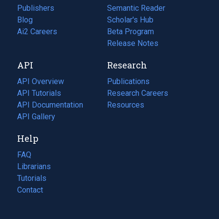
Publishers
Semantic Reader
Blog
(opens
Scholar's Hub
in
Ai2 Careers
(opens
Beta Program
a
in
Release Notes
new
a
API
Research
tab)
new
tab)
API Overview
Publications
(opens
API Tutorials
in
Research Careers
(opens
API Documentation
(opens
a
in
Resources
(opens
in
API Gallery
new
a
in
a
tab)
new
a
Help
new
tab)
new
tab)
tab)
FAQ
Librarians
Tutorials
Contact