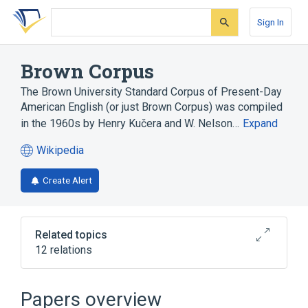
Skip
Skip
Skip
to
to
to
Sign In
search
main
account
form
content
menu
Brown Corpus
The Brown University Standard Corpus of Present-Day
American English (or just Brown Corpus) was compiled
in the 1960s by Henry Kučera and W. Nelson…
Expand
Wikipedia
(opens
in
Create Alert
a
new
tab)
Related topics
12 relations
British National Corpus
Computational linguistics
Papers overview