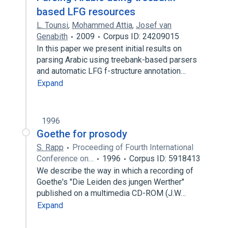
based LFG resources
L. Tounsi
,
Mohammed Attia
,
Josef van
Genabith
2009
Corpus ID: 24209015
In this paper we present initial results on
parsing Arabic using treebank-based parsers
and automatic LFG f-structure annotation…
Expand
1996
Goethe for prosody
S. Rapp
Proceeding of Fourth International
Conference on…
1996
Corpus ID: 5918413
We describe the way in which a recording of
Goethe's "Die Leiden des jungen Werther"
published on a multimedia CD-ROM (J.W…
Expand