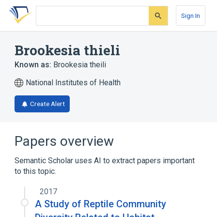
Skip
Skip
Skip
to
to
to
Sign In
search
main
account
form
content
menu
Brookesia thieli
Known as:
Brookesia theili
National Institutes of Health
Create Alert
Papers overview
Semantic Scholar uses AI to extract papers important
to this topic.
2017
A Study of Reptile Community