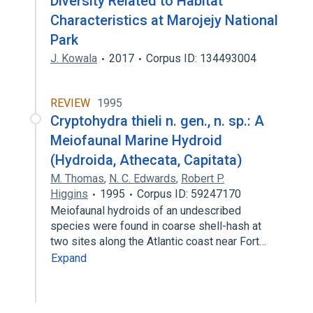
Diversity Related to Habitat
Characteristics at Marojejy National
Park
J. Kowala
2017
Corpus ID: 134493004
REVIEW
1995
Cryptohydra thieli n. gen., n. sp.: A
Meiofaunal Marine Hydroid
(Hydroida, Athecata, Capitata)
M. Thomas
,
N. C. Edwards
,
Robert P.
Higgins
1995
Corpus ID: 59247170
Meiofaunal hydroids of an undescribed
species were found in coarse shell-hash at
two sites along the Atlantic coast near Fort…
Expand