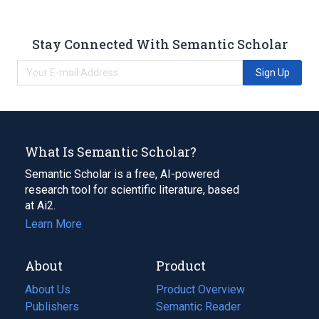
Stay Connected With Semantic Scholar
Sign Up
What Is Semantic Scholar?
Semantic Scholar is a free, AI-powered
research tool for scientific literature, based
at Ai2.
Learn More
About
Product
About Us
Product Overview
Publishers
Semantic Reader