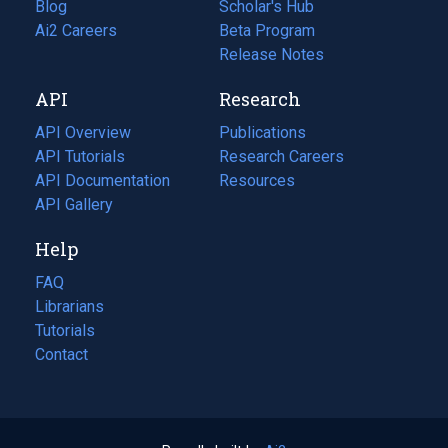
Blog
(opens
Scholar's Hub
in
Ai2 Careers
(opens
Beta Program
a
in
Release Notes
new
a
API
Research
tab)
new
tab)
API Overview
Publications
(opens
API Tutorials
in
Research Careers
(opens
API Documentation
(opens
a
in
Resources
(opens
in
API Gallery
new
a
in
a
tab)
new
a
Help
new
tab)
new
tab)
tab)
FAQ
Librarians
Tutorials
Contact