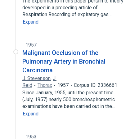
The experiments in this paper pertain to theory
developed in a preceding article of
Respiration Recording of expiratory gas…
Expand
1957
Malignant Occlusion of the
Pulmonary Artery in Bronchial
Carcinoma
J. Stevenson
,
J.
Reid
Thorax
1957
Corpus ID: 2336661
Since January, 1955, until the present time
(July, 1957) nearly 500 bronchospirometric
examinations have been carried out in the…
Expand
1953