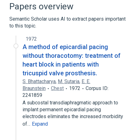
standards characteristics
Papers overview
Semantic Scholar uses AI to extract papers important
to this topic.
1972
A method of epicardial pacing
without thoracotomy: treatment of
heart block in patients with
tricuspid valve prosthesis.
S. Bhattacharya
,
M. Sutaria
,
E. E.
Braunstein
Chest
1972
Corpus ID:
2241859
A subcostal transdiaphragmatic approach to
implant permanent epicardial pacing
electrodes eliminates the increased morbidity
of…
Expand