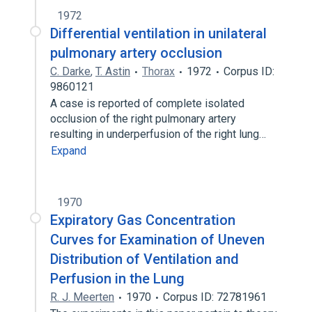
1972
Differential ventilation in unilateral
pulmonary artery occlusion
C. Darke
,
T. Astin
Thorax
1972
Corpus ID:
9860121
A case is reported of complete isolated
occlusion of the right pulmonary artery
resulting in underperfusion of the right lung…
Expand
1970
Expiratory Gas Concentration
Curves for Examination of Uneven
Distribution of Ventilation and
Perfusion in the Lung
R. J. Meerten
1970
Corpus ID: 72781961