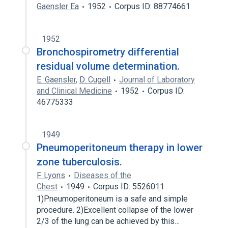
Gaensler Ea
1952
Corpus ID: 88774661
1952
Bronchospirometry differential
residual volume determination.
E. Gaensler
,
D. Cugell
Journal of Laboratory
and Clinical Medicine
1952
Corpus ID:
46775333
1949
Pneumoperitoneum therapy in lower
zone tuberculosis.
F. Lyons
Diseases of the
Chest
1949
Corpus ID: 5526011
1)Pneumoperitoneum is a safe and simple
procedure. 2)Excellent collapse of the lower
2/3 of the lung can be achieved by this…