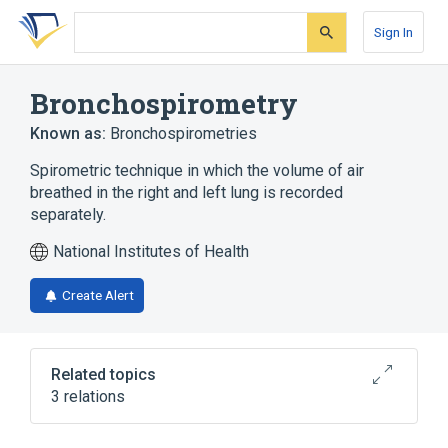
Skip
Skip
Skip
to
to
to
Sign In
search
main
account
form
content
menu
Bronchospirometry
Known as:
Bronchospirometries
Spirometric technique in which the volume of air
breathed in the right and left lung is recorded
separately.
National Institutes of Health
Create Alert
Related topics
3 relations
Bronchi
nursing therapy