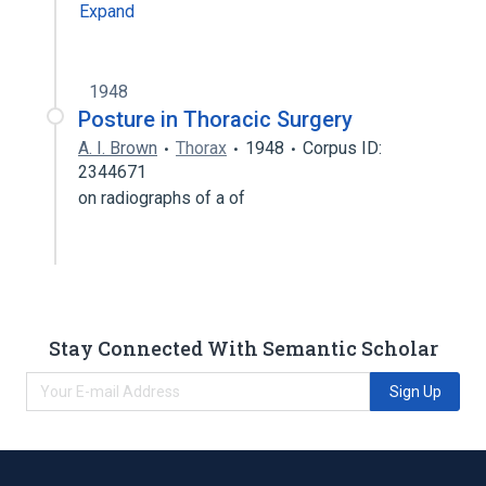
Expand
1948
Posture in Thoracic Surgery
A. I. Brown
Thorax
1948
Corpus ID:
2344671
on radiographs of a of
Stay Connected With Semantic Scholar
Sign Up