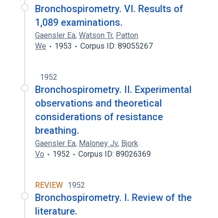
Bronchospirometry. VI. Results of
1,089 examinations.
Gaensler Ea
,
Watson Tr
,
Patton
We
1953
Corpus ID: 89055267
1952
Bronchospirometry. II. Experimental
observations and theoretical
considerations of resistance
breathing.
Gaensler Ea
,
Maloney Jv
,
Bjork
Vo
1952
Corpus ID: 89026369
REVIEW
1952
Bronchospirometry. I. Review of the
literature.