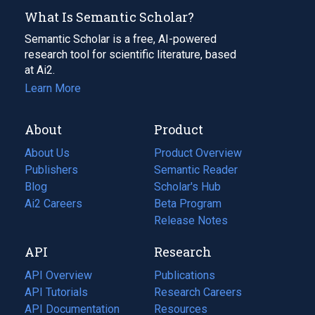
What Is Semantic Scholar?
Semantic Scholar is a free, AI-powered
research tool for scientific literature, based
at Ai2.
Learn More
About
Product
About Us
Product Overview
Publishers
Semantic Reader
Blog
(opens
Scholar's Hub
in
Ai2 Careers
(opens
Beta Program
a
in
Release Notes
new
a
API
Research
tab)
new
tab)
API Overview
Publications
(opens
API Tutorials
in
Research Careers
(opens
API Documentation
(opens
a
in
Resources
(opens