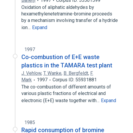
Banerji
1997
Corpus ID: 55501599
Oxidation of aliphatic aldehydes by
hexamethylenetetramine-bromine proceeds
by a mechanism involving transfer of a hydride
ion…
Expand
1997
Co-combustion of E+E waste
plastics in the TAMARA test plant
J. Vehlow
,
T. Wanke
,
B. Bergfeldt
,
F.
Mark
1997
Corpus ID: 55931881
The co-combustion of different amounts of
various plastic fractions of electrical and
electronic (E+E) waste together with…
Expand
1985
Rapid consumption of bromine