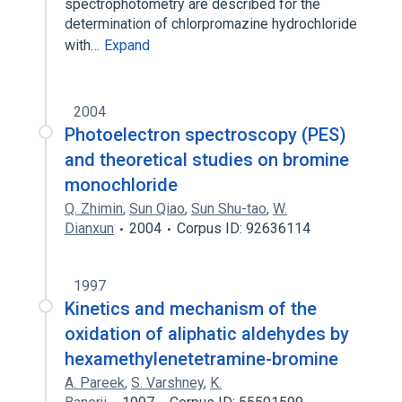
spectrophotometry are described for the
determination of chlorpromazine hydrochloride
with…
Expand
2004
Photoelectron spectroscopy (PES)
and theoretical studies on bromine
monochloride
Q. Zhimin
,
Sun Qiao
,
Sun Shu-tao
,
W.
Dianxun
2004
Corpus ID: 92636114
1997
Kinetics and mechanism of the
oxidation of aliphatic aldehydes by
hexamethylenetetramine-bromine
A. Pareek
,
S. Varshney
,
K.