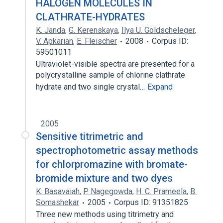
HALOGEN MOLECULES IN
CLATHRATE-HYDRATES
K. Janda
,
G. Kerenskaya
,
Ilya U. Goldscheleger
,
V. Apkarian
,
E. Fleischer
2008
Corpus ID:
59501011
Ultraviolet-visible spectra are presented for a
polycrystalline sample of chlorine clathrate
hydrate and two single crystal…
Expand
2005
Sensitive titrimetric and
spectrophotometric assay methods
for chlorpromazine with bromate-
bromide mixture and two dyes
K. Basavaiah
,
P. Nagegowda
,
H. C. Prameela
,
B.
Somashekar
2005
Corpus ID: 91351825
Three new methods using titrimetry and