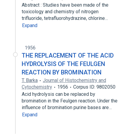
Abstract : Studies have been made of the
toxicology and chemistry of nitrogen
trifluoride, tetrafluorohydrazine, chlorine…
Expand
1956
THE REPLACEMENT OF THE ACID
HYDROLYSIS OF THE FEULGEN
REACTION BY BROMINATION
T. Barka
Journal of Histochemistry and
Cytochemistry
1956
Corpus ID: 9802050
Acid hydrolysis can be replaced by
bromination in the Feulgen reaction. Under the
influence of bromination purine bases are…
Expand