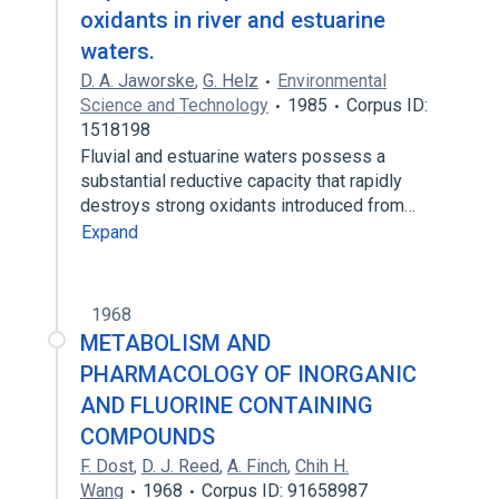
oxidants in river and estuarine
waters.
D. A. Jaworske
,
G. Helz
Environmental
Science and Technology
1985
Corpus ID:
1518198
Fluvial and estuarine waters possess a
substantial reductive capacity that rapidly
destroys strong oxidants introduced from…
Expand
1968
METABOLISM AND
PHARMACOLOGY OF INORGANIC
AND FLUORINE CONTAINING
COMPOUNDS
F. Dost
,
D. J. Reed
,
A. Finch
,
Chih H.
Wang
1968
Corpus ID: 91658987