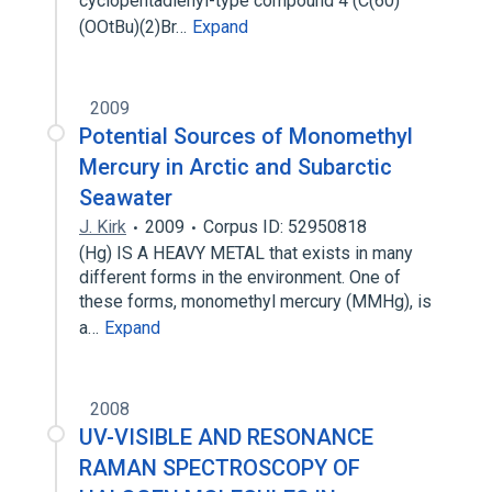
cyclopentadienyl-type compound 4 (C(60)
(OOtBu)(2)Br…
Expand
2009
Potential Sources of Monomethyl
Mercury in Arctic and Subarctic
Seawater
J. Kirk
2009
Corpus ID: 52950818
(Hg) IS A HEAVY METAL that exists in many
different forms in the environment. One of
these forms, monomethyl mercury (MMHg), is
a…
Expand
2008
UV-VISIBLE AND RESONANCE
RAMAN SPECTROSCOPY OF