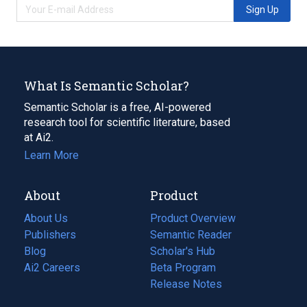
Sign Up
What Is Semantic Scholar?
Semantic Scholar is a free, AI-powered
research tool for scientific literature, based
at Ai2.
Learn More
About
Product
About Us
Product Overview
Publishers
Semantic Reader
Blog
(opens
Scholar's Hub
in
Ai2 Careers
(opens
Beta Program
a
in
Release Notes
new
a