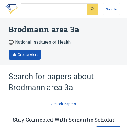
Skip
Skip
Skip
to
to
to
Sign In
search
main
account
form
content
menu
Brodmann area 3a
National Institutes of Health
Create Alert
Search for papers about
Brodmann area 3a
Search Papers
Stay Connected With Semantic Scholar