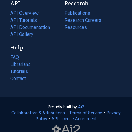
API
Research
tab)
new
tab)
API Overview
Publications
(opens
API Tutorials
in
Research Careers
(opens
API Documentation
(opens
a
in
Resources
(opens
in
API Gallery
new
a
in
a
tab)
new
a
Help
new
tab)
new
tab)
tab)
FAQ
Librarians
Tutorials
Contact
Proudly built by
Ai2
(opens
Collaborators & Attributions
•
Terms of Service
in
(opens
•
Privacy
Policy
(opens
•
API License Agreement
a
in
in
new
a
a
tab)
new