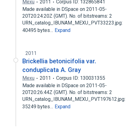
Mexu
2011
Corpus ID: 132865841
Made available in DSpace on 2011-05-
20T20:24:20Z (GMT). No. of bitstreams: 2
URN_catalog_IBUNAM_MEXU_PVT33223.jpg:
40495 bytes…
Expand
2011
Brickellia betonicifolia var.
conduplicata A. Gray
Mexu
2011
Corpus ID: 130031355
Made available in DSpace on 2011-05-
20T20:26:44Z (GMT). No. of bitstreams: 2
URN_catalog_IBUNAM_MEXU_PVT197612.jpg:
35249 bytes…
Expand