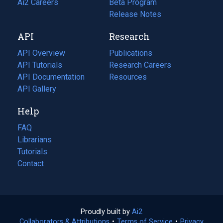
in
Ai2 Careers
(opens
Beta Program
a
in
Release Notes
new
a
API
Research
tab)
new
tab)
API Overview
Publications
(opens
API Tutorials
in
Research Careers
(opens
API Documentation
(opens
a
in
Resources
(opens
in
API Gallery
new
a
in
a
tab)
new
a
Help
new
tab)
new
tab)
tab)
FAQ
Librarians
Tutorials
Contact
Proudly built by
Ai2
(opens
Collaborators & Attributions
•
Terms of Service
in
(opens
•
Privacy