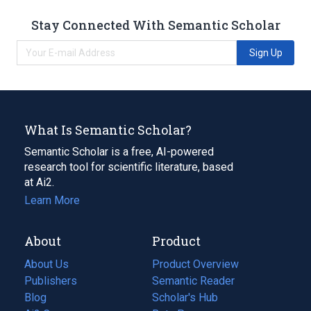
Stay Connected With Semantic Scholar
Sign Up
What Is Semantic Scholar?
Semantic Scholar is a free, AI-powered
research tool for scientific literature, based
at Ai2.
Learn More
About
Product
About Us
Product Overview
Publishers
Semantic Reader
Blog
(opens
Scholar's Hub