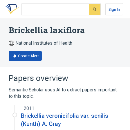
Skip
Skip
Skip
to
to
to
Sign In
search
main
account
form
content
menu
Brickellia laxiflora
National Institutes of Health
Create Alert
Papers overview
Semantic Scholar uses AI to extract papers important
to this topic.
2011
Brickellia veronicifolia var. senilis
(Kunth) A. Gray