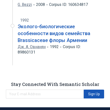
G. Bezzi
2008
Corpus ID: 160634817
1992
Эколого-биологические
особенности видов семейства
Brassicaceae флоры Армении
Дж. А. Овнанян
1992
Corpus ID:
89860131
Stay Connected With Semantic Scholar
Sign Up