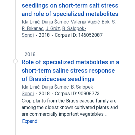
seedlings on short-term salt stress
and role of specialized metabolites
Ida Linić
,
Dunja Šamec
,
Valerija Vujčić-Bok
,
S.
R. Brkanac
,
J. Grúz
,
B. Salopek-
Sondi
2018
Corpus ID: 146052087
2018
Role of specialized metabolites in a
short-term saline stress response
of Brassicaceae seedlings
Ida Linić
,
Dunja Šamec
,
B. Salopek-
Sondi
2018
Corpus ID: 90808773
Crop plants from the Brassicaceae family are
among the oldest known cultivated plants and
are commercially important vegetables…
Expand