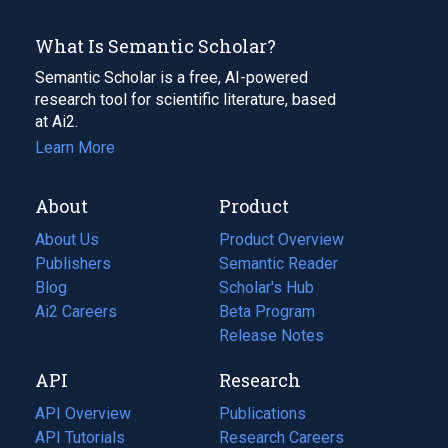
What Is Semantic Scholar?
Semantic Scholar is a free, AI-powered
research tool for scientific literature, based
at Ai2.
Learn More
About
Product
About Us
Product Overview
Publishers
Semantic Reader
Blog
(opens
Scholar's Hub
in
Ai2 Careers
(opens
Beta Program
a
in
Release Notes
new
a
API
Research
tab)
new
tab)
API Overview
Publications
(opens
API Tutorials
in
Research Careers
(opens