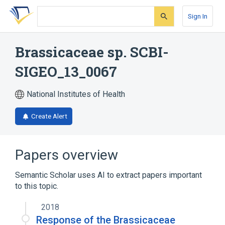
Skip
Skip
Skip
to
to
to
Sign In
search
main
account
form
content
menu
Brassicaceae sp. SCBI-
SIGEO_13_0067
National Institutes of Health
Create Alert
Papers overview
Semantic Scholar uses AI to extract papers important
to this topic.
2018
Response of the Brassicaceae