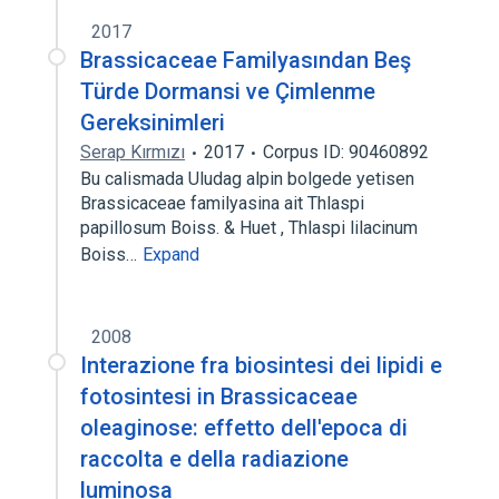
2017
Brassicaceae Familyasından Beş
Türde Dormansi ve Çimlenme
Gereksinimleri
Serap Kırmızı
2017
Corpus ID: 90460892
Bu calismada Uludag alpin bolgede yetisen
Brassicaceae familyasina ait Thlaspi
papillosum Boiss. & Huet , Thlaspi lilacinum
Boiss…
Expand
2008
Interazione fra biosintesi dei lipidi e
fotosintesi in Brassicaceae
oleaginose: effetto dell'epoca di
raccolta e della radiazione
luminosa