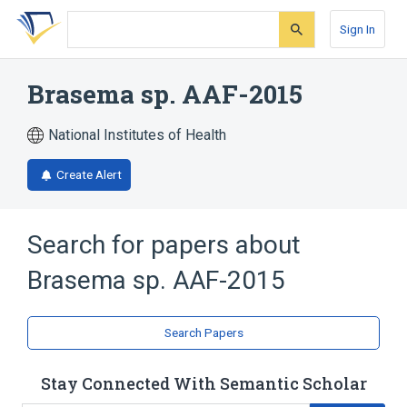
Skip
Skip
Skip
to
to
to
Sign In
search
main
account
form
content
menu
Brasema sp. AAF-2015
National Institutes of Health
Create Alert
Search for papers about
Brasema sp. AAF-2015
Search Papers
Stay Connected With Semantic Scholar