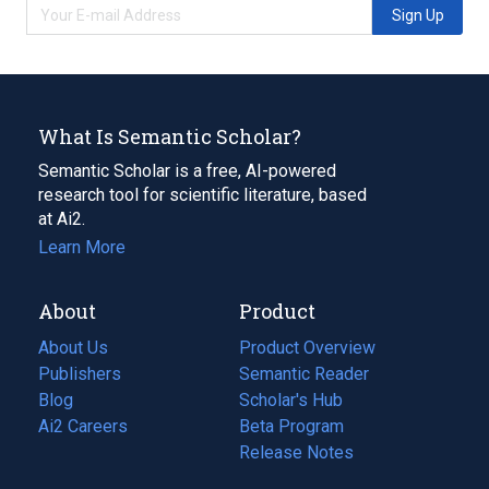
Sign Up
What Is Semantic Scholar?
Semantic Scholar is a free, AI-powered
research tool for scientific literature, based
at Ai2.
Learn More
About
Product
About Us
Product Overview
Publishers
Semantic Reader
Blog
(opens
Scholar's Hub
in
Ai2 Careers
(opens
Beta Program
a
in
Release Notes
new
a