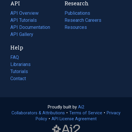
API
Research
tab)
new
tab)
API Overview
Publications
(opens
API Tutorials
in
Research Careers
(opens
API Documentation
(opens
a
in
Resources
(opens
in
API Gallery
new
a
in
a
tab)
new
a
Help
new
tab)
new
tab)
tab)
FAQ
Librarians
Tutorials
Contact
Proudly built by
Ai2
(opens
Collaborators & Attributions
•
Terms of Service
in
(opens
•
Privacy
Policy
(opens
•
API License Agreement
a
in
in
new
a
a
tab)
new