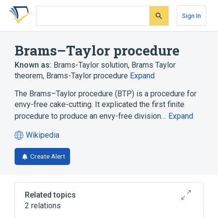
Skip
Skip
Skip
to
to
to
Sign In
search
main
account
form
content
menu
Brams–Taylor procedure
Known as:
Brams-Taylor solution
,
Brams Taylor
theorem
,
Brams-Taylor procedure
Expand
The Brams–Taylor procedure (BTP) is a procedure for
envy-free cake-cutting. It explicated the first finite
procedure to produce an envy-free division…
Expand
Wikipedia
(opens
in
Create Alert
a
new
tab)
Related topics
2 relations