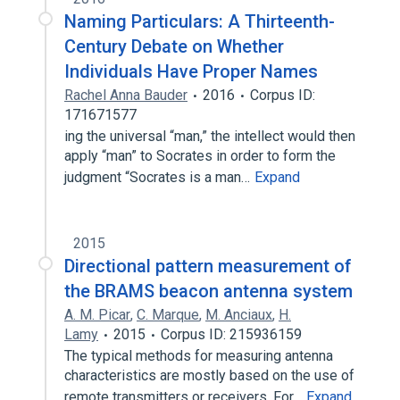
Naming Particulars: A Thirteenth-
Century Debate on Whether
Individuals Have Proper Names
Rachel Anna Bauder
2016
Corpus ID:
171671577
ing the universal “man,” the intellect would then
apply “man” to Socrates in order to form the
judgment “Socrates is a man…
Expand
2015
Directional pattern measurement of
the BRAMS beacon antenna system
A. M. Picar
,
C. Marque
,
M. Anciaux
,
H.
Lamy
2015
Corpus ID: 215936159
The typical methods for measuring antenna
characteristics are mostly based on the use of
remote transmitters or receivers. For…
Expand