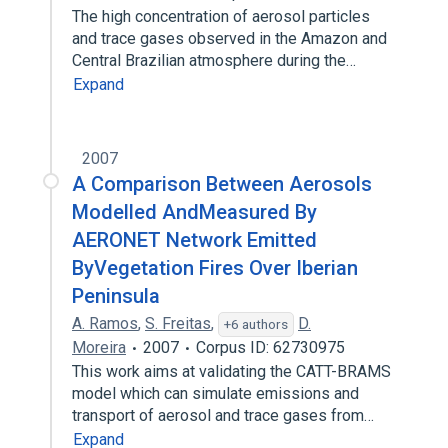
The high concentration of aerosol particles
and trace gases observed in the Amazon and
Central Brazilian atmosphere during the…
Expand
2007
A Comparison Between Aerosols
Modelled AndMeasured By
AERONET Network Emitted
ByVegetation Fires Over Iberian
Peninsula
A. Ramos
,
S. Freitas
,
D.
+6 authors
Moreira
2007
Corpus ID: 62730975
This work aims at validating the CATT-BRAMS
model which can simulate emissions and
transport of aerosol and trace gases from…
Expand