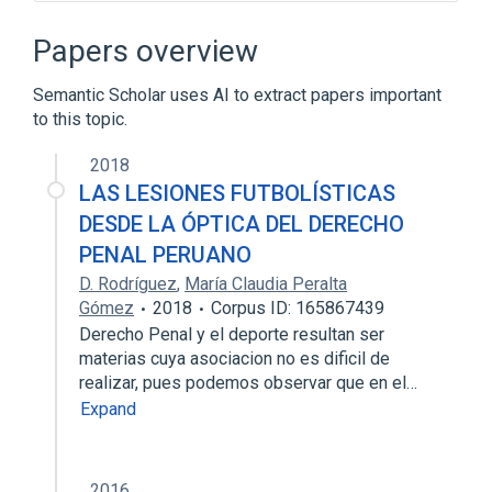
Brams–Taylor–Zwicker procedure
Selfridge–Conway procedure
Papers overview
Semantic Scholar uses AI to extract papers important
to this topic.
2018
LAS LESIONES FUTBOLÍSTICAS
DESDE LA ÓPTICA DEL DERECHO
PENAL PERUANO
D. Rodríguez
,
María Claudia Peralta
Gómez
2018
Corpus ID: 165867439
Derecho Penal y el deporte resultan ser
materias cuya asociacion no es dificil de
realizar, pues podemos observar que en el…
Expand
2016