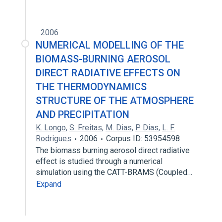
2006
NUMERICAL MODELLING OF THE
BIOMASS-BURNING AEROSOL
DIRECT RADIATIVE EFFECTS ON
THE THERMODYNAMICS
STRUCTURE OF THE ATMOSPHERE
AND PRECIPITATION
K. Longo
,
S. Freitas
,
M. Dias
,
P. Dias
,
L. F.
Rodrigues
2006
Corpus ID: 53954598
The biomass burning aerosol direct radiative
effect is studied through a numerical
simulation using the CATT-BRAMS (Coupled…
Expand