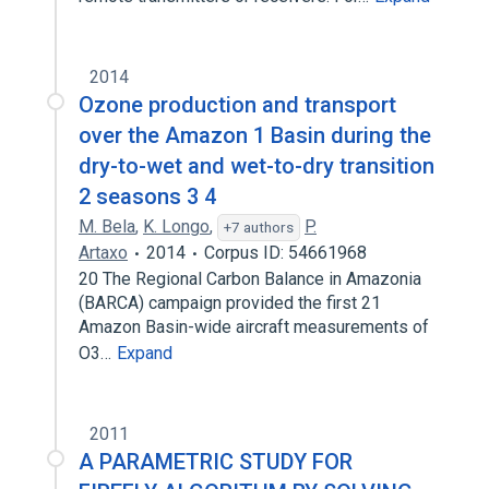
2014
Ozone production and transport
over the Amazon 1 Basin during the
dry-to-wet and wet-to-dry transition
2 seasons 3 4
M. Bela
,
K. Longo
,
P.
+7 authors
Artaxo
2014
Corpus ID: 54661968
20 The Regional Carbon Balance in Amazonia
(BARCA) campaign provided the first 21
Amazon Basin-wide aircraft measurements of
O3…
Expand
2011
A PARAMETRIC STUDY FOR