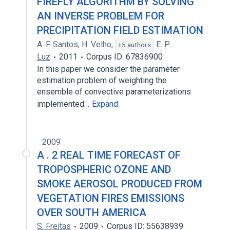
FIREFLY ALGORITHM BY SOLVING
AN INVERSE PROBLEM FOR
PRECIPITATION FIELD ESTIMATION
A. F. Santos
,
H. Velho
,
E. P.
+5 authors
Luz
2011
Corpus ID: 67836900
In this paper we consider the parameter
estimation problem of weighting the
ensemble of convective parameterizations
implemented…
Expand
2009
A . 2 REAL TIME FORECAST OF
TROPOSPHERIC OZONE AND
SMOKE AEROSOL PRODUCED FROM
VEGETATION FIRES EMISSIONS
OVER SOUTH AMERICA
S. Freitas
2009
Corpus ID: 55638939