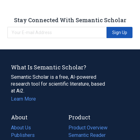
Stay Connected With Semantic Scholar
Sign Up
What Is Semantic Scholar?
Semantic Scholar is a free, AI-powered
research tool for scientific literature, based
at Ai2.
Learn More
About
Product
About Us
Product Overview
Publishers
Semantic Reader