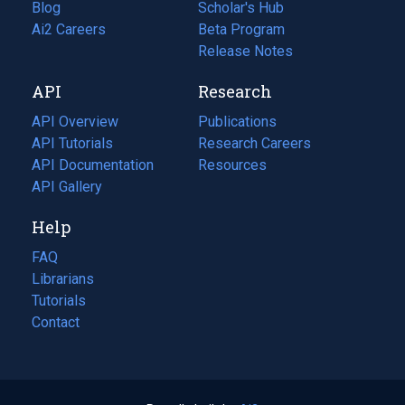
Blog
(opens
Scholar's Hub
in
Ai2 Careers
(opens
Beta Program
a
in
Release Notes
new
a
API
Research
tab)
new
tab)
API Overview
Publications
(opens
API Tutorials
in
Research Careers
(opens
API Documentation
(opens
a
in
Resources
(opens
in
API Gallery
new
a
in
a
tab)
new
a
Help
new
tab)
new
tab)
tab)
FAQ
Librarians
Tutorials
Contact