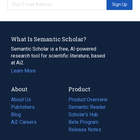
Sign Up
What Is Semantic Scholar?
Semantic Scholar is a free, AI-powered
research tool for scientific literature, based
at Ai2.
Learn More
About
Product
About Us
Product Overview
Publishers
Semantic Reader
Blog
(opens
Scholar's Hub
in
Ai2 Careers
(opens
Beta Program
a
in
Release Notes
new
a