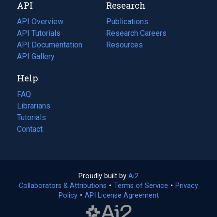
API
Research
tab)
new
tab)
API Overview
Publications
(opens
API Tutorials
in
Research Careers
(opens
API Documentation
(opens
a
in
Resources
(opens
in
API Gallery
new
a
in
a
tab)
new
a
Help
new
tab)
new
tab)
tab)
FAQ
Librarians
Tutorials
Contact
Proudly built by
Ai2
(opens
Collaborators & Attributions
•
Terms of Service
in
(opens
•
Privacy
Policy
(opens
•
API License Agreement
a
in
in
new
a
a
tab)
new