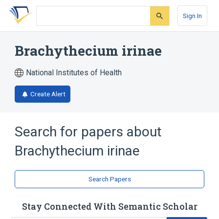
Skip
Skip
Skip
to
to
to
Sign In
search
main
account
form
content
menu
Brachythecium irinae
National Institutes of Health
Create Alert
Search for papers about
Brachythecium irinae
Search Papers
Stay Connected With Semantic Scholar